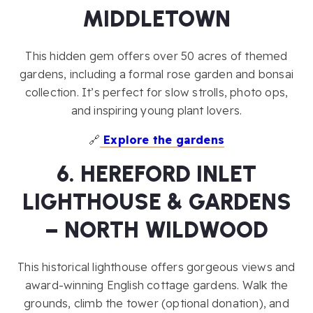
MIDDLETOWN
This hidden gem offers over 50 acres of themed
gardens, including a formal rose garden and bonsai
collection. It’s perfect for slow strolls, photo ops,
and inspiring young plant lovers.
🔗
Explore the gardens
6. HEREFORD INLET
LIGHTHOUSE & GARDENS
– NORTH WILDWOOD
This historical lighthouse offers gorgeous views and
award-winning English cottage gardens. Walk the
grounds, climb the tower (optional donation), and