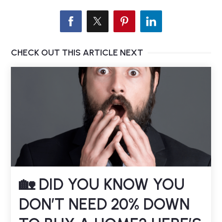
CHECK OUT THIS ARTICLE NEXT
🏡 DID YOU KNOW YOU
DON’T NEED 20% DOWN