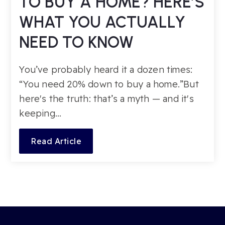
TO BUY A HOME? HERE’S
WHAT YOU ACTUALLY
NEED TO KNOW
You’ve probably heard it a dozen times:
“You need 20% down to buy a home.”But
here's the truth: that’s a myth — and it's
keeping…
Read Article