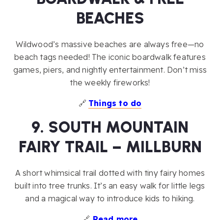
BEACHES
Wildwood’s massive beaches are always free—no
beach tags needed! The iconic boardwalk features
games, piers, and nightly entertainment. Don’t miss
the weekly fireworks!
🔗
Things to do
9. SOUTH MOUNTAIN
FAIRY TRAIL – MILLBURN
A short whimsical trail dotted with tiny fairy homes
built into tree trunks. It’s an easy walk for little legs
and a magical way to introduce kids to hiking.
🔗
Read more