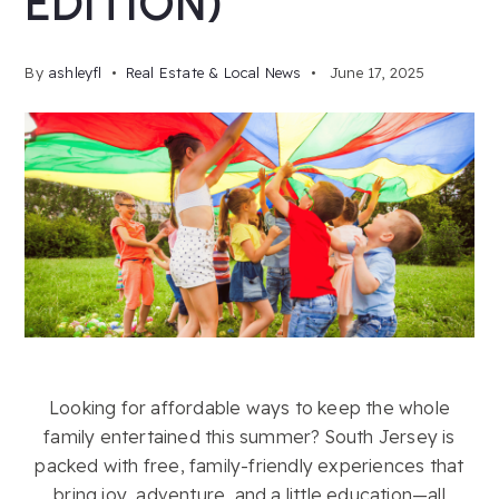
EDITION)
By
ashleyfl
Real Estate & Local News
June 17, 2025
Looking for affordable ways to keep the whole
family entertained this summer? South Jersey is
packed with free, family-friendly experiences that
bring joy, adventure, and a little education—all