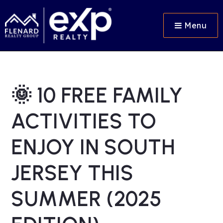
Menu
🌞 10 FREE FAMILY
ACTIVITIES TO
ENJOY IN SOUTH
JERSEY THIS
SUMMER (2025