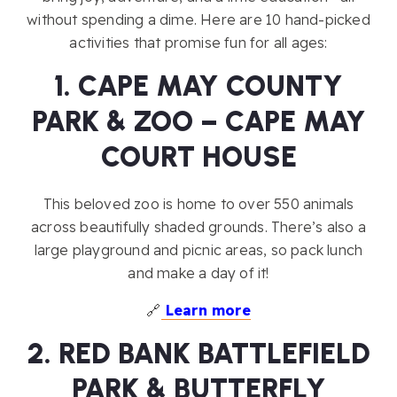
without spending a dime. Here are 10 hand-picked
activities that promise fun for all ages:
1. CAPE MAY COUNTY
PARK & ZOO – CAPE MAY
COURT HOUSE
This beloved zoo is home to over 550 animals
across beautifully shaded grounds. There’s also a
large playground and picnic areas, so pack lunch
and make a day of it!
🔗
Learn more
2. RED BANK BATTLEFIELD
PARK & BUTTERFLY