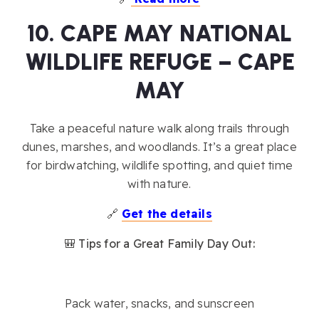
10. CAPE MAY NATIONAL
WILDLIFE REFUGE – CAPE
MAY
Take a peaceful nature walk along trails through
dunes, marshes, and woodlands. It’s a great place
for birdwatching, wildlife spotting, and quiet time
with nature.
🔗
Get the details
🎒 Tips for a Great Family Day Out:
Pack water, snacks, and sunscreen