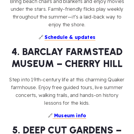
Bring beach chairs and blankets and enjoy movies
under the stars. Family-friendly flicks play weekly
throughout the summer—it’s a laid-back way to
enjoy the shore.
🔗
Schedule & updates
4. BARCLAY FARMSTEAD
MUSEUM – CHERRY HILL
Step into 19th-century life at this charming Quaker
farmhouse. Enjoy free guided tours, live summer
concerts, walking trails, and hands-on history
lessons for the kids.
🔗
Museum info
5. DEEP CUT GARDENS –