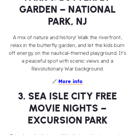
GARDEN – NATIONAL
PARK, NJ
A mix of nature and history! Walk the riverfront,
relax in the butterfly garden, and let the kids burn
off energy on the nautical-themed playground. It's
a peaceful spot with scenic views and a
Revolutionary War background.
🔗
More info
3. SEA ISLE CITY FREE
MOVIE NIGHTS –
EXCURSION PARK