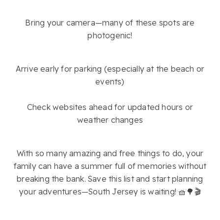
Bring your camera—many of these spots are
photogenic!
Arrive early for parking (especially at the beach or
events)
Check websites ahead for updated hours or
weather changes
With so many amazing and free things to do, your
family can have a summer full of memories without
breaking the bank. Save this list and start planning
your adventures—South Jersey is waiting! 🧺🌳🎬