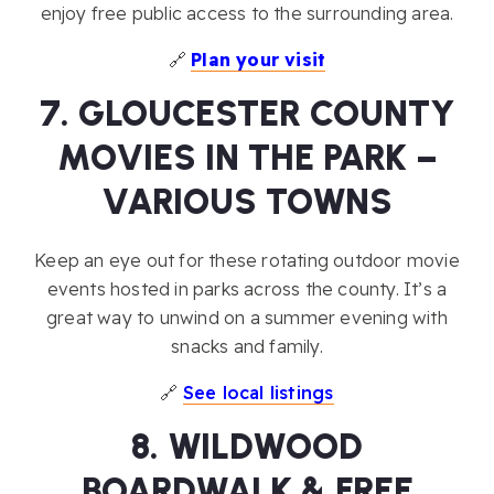
enjoy free public access to the surrounding area.
🔗
Plan your visit
7. GLOUCESTER COUNTY
MOVIES IN THE PARK –
VARIOUS TOWNS
Keep an eye out for these rotating outdoor movie
events hosted in parks across the county. It’s a
great way to unwind on a summer evening with
snacks and family.
🔗
See local listings
8. WILDWOOD
BOARDWALK & FREE