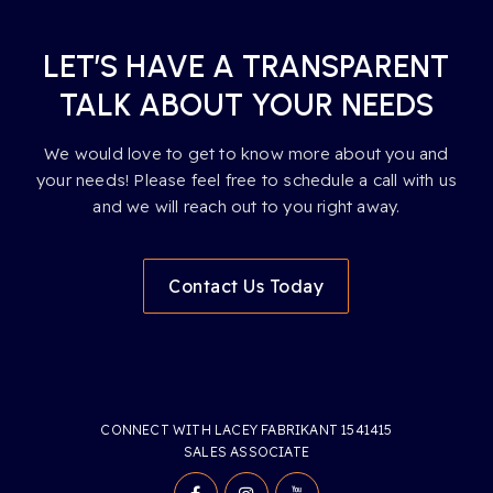
LET’S HAVE A TRANSPARENT
TALK ABOUT YOUR NEEDS
We would love to get to know more about you and
your needs! Please feel free to schedule a call with us
and we will reach out to you right away.
Contact Us Today
CONNECT WITH LACEY FABRIKANT 1541415
SALES ASSOCIATE