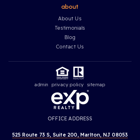
about
About Us
Testimonials
Blog
Contact Us
admin
privacy policy
sitemap
OFFICE ADDRESS
525 Route 73 S, Suite 200, Marlton, NJ 08053