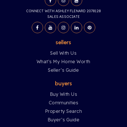
CONNECT WITH ASHLEY FLENARD 2078128
SALES ASSOCIATE
sellers
Sell With Us
What’s My Home Worth
Seller’s Guide
buyers
Buy With Us
Communities
Property Search
Buyer’s Guide