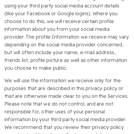
using your third party social media account details
(like your Facebook or Google logins). Where you
choose to do this, we will receive certain profile
information about you from your social media
provider. The profile Information we receive may vary
depending on the social media provider concerned,
but will often include your name, e-mail address,
friends list, profile picture as well as other information
you choose to make public.
We will use the information we receive only for the
purposes that are described in this privacy policy or
that are otherwise made clear to you on the Services.
Please note that we do not control, and are not
responsible for, other uses of your personal
information by your third party social media provider.
We recommend that you review their privacy policy