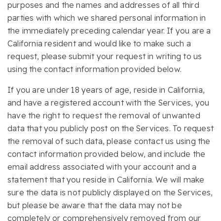
purposes and the names and addresses of all third
parties with which we shared personal information in
the immediately preceding calendar year. If you are a
California resident and would like to make such a
request, please submit your request in writing to us
using the contact information provided below.
If you are under 18 years of age, reside in California,
and have a registered account with the Services, you
have the right to request the removal of unwanted
data that you publicly post on the Services. To request
the removal of such data, please contact us using the
contact information provided below, and include the
email address associated with your account and a
statement that you reside in California. We will make
sure the data is not publicly displayed on the Services,
but please be aware that the data may not be
completely or comprehensively removed from our