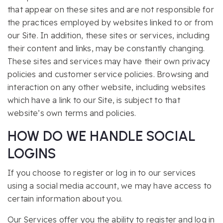
that appear on these sites and are not responsible for
the practices employed by websites linked to or from
our Site. In addition, these sites or services, including
their content and links, may be constantly changing.
These sites and services may have their own privacy
policies and customer service policies. Browsing and
interaction on any other website, including websites
which have a link to our Site, is subject to that
website’s own terms and policies.
HOW DO WE HANDLE SOCIAL
LOGINS
If you choose to register or log in to our services
using a social media account, we may have access to
certain information about you.
Our Services offer you the ability to register and log in