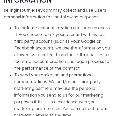
INFORMATION
sellinginsouthjersey.com may collect and use Users
personal information for the following purposes:
To facilitate account creation and logon process.
If you choose to link your account with us to a
third party account (such as your Google or
Facebook account), we use the information you
allowed us to collect from those third parties to
facilitate account creation and logon process for
the performance of the contract.
To send you marketing and promotional
communications. We and/or our third-party
marketing partners may use the personal
information you send to us for our marketing
purposes if this is in accordance with your
marketing preferences. You can opt-out of our
marketing emails at any time.