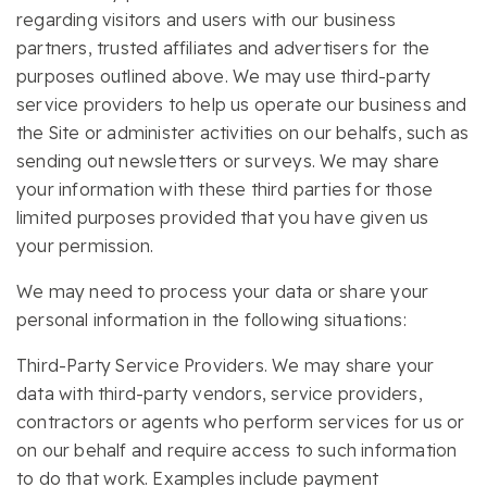
regarding visitors and users with our business
partners, trusted affiliates and advertisers for the
purposes outlined above. We may use third-party
service providers to help us operate our business and
the Site or administer activities on our behalfs, such as
sending out newsletters or surveys. We may share
your information with these third parties for those
limited purposes provided that you have given us
your permission.
We may need to process your data or share your
personal information in the following situations:
Third-Party Service Providers. We may share your
data with third-party vendors, service providers,
contractors or agents who perform services for us or
on our behalf and require access to such information
to do that work. Examples include payment