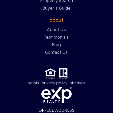
Property Search
Buyer’s Guide
about
About Us
Testimonials
Blog
Contact Us
admin
privacy policy
sitemap
OFFICE ADDRESS