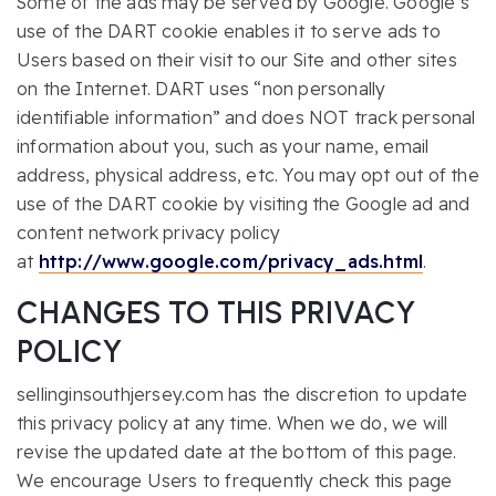
Some of the ads may be served by Google. Google’s
use of the DART cookie enables it to serve ads to
Users based on their visit to our Site and other sites
on the Internet. DART uses “non personally
identifiable information” and does NOT track personal
information about you, such as your name, email
address, physical address, etc. You may opt out of the
use of the DART cookie by visiting the Google ad and
content network privacy policy
at
http://www.google.com/privacy_ads.html
.
CHANGES TO THIS PRIVACY
POLICY
sellinginsouthjersey.com has the discretion to update
this privacy policy at any time. When we do, we will
revise the updated date at the bottom of this page.
We encourage Users to frequently check this page