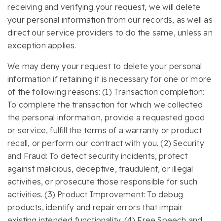
receiving and verifying your request, we will delete
your personal information from our records, as well as
direct our service providers to do the same, unless an
exception applies.
We may deny your request to delete your personal
information if retaining it is necessary for one or more
of the following reasons: (1) Transaction completion:
To complete the transaction for which we collected
the personal information, provide a requested good
or service, fulfill the terms of a warranty or product
recall, or perform our contract with you. (2) Security
and Fraud: To detect security incidents, protect
against malicious, deceptive, fraudulent, or illegal
activities, or prosecute those responsible for such
activities. (3) Product Improvement: To debug
products, identify and repair errors that impair
existing intended functionality. (4) Free Speech and