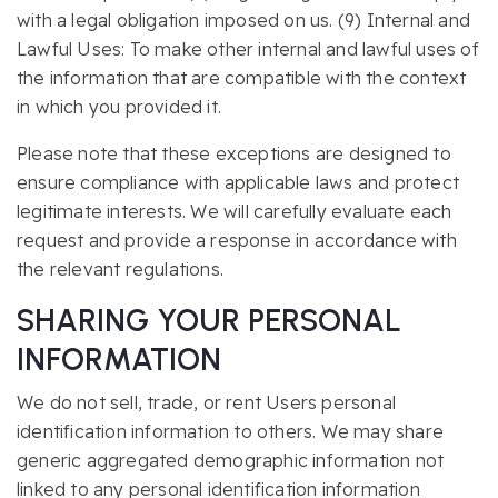
with a legal obligation imposed on us. (9) Internal and
Lawful Uses: To make other internal and lawful uses of
the information that are compatible with the context
in which you provided it.
Please note that these exceptions are designed to
ensure compliance with applicable laws and protect
legitimate interests. We will carefully evaluate each
request and provide a response in accordance with
the relevant regulations.
SHARING YOUR PERSONAL
INFORMATION
We do not sell, trade, or rent Users personal
identification information to others. We may share
generic aggregated demographic information not
linked to any personal identification information