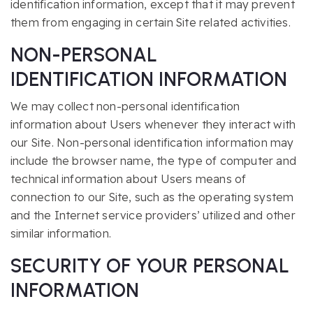
identification information, except that it may prevent
them from engaging in certain Site related activities.
NON-PERSONAL
IDENTIFICATION INFORMATION
We may collect non-personal identification
information about Users whenever they interact with
our Site. Non-personal identification information may
include the browser name, the type of computer and
technical information about Users means of
connection to our Site, such as the operating system
and the Internet service providers’ utilized and other
similar information.
SECURITY OF YOUR PERSONAL
INFORMATION