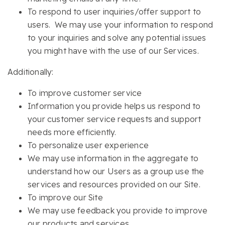
To respond to user inquiries/offer support to
users. We may use your information to respond
to your inquiries and solve any potential issues
you might have with the use of our Services.
Additionally:
To improve customer service
Information you provide helps us respond to
your customer service requests and support
needs more efficiently.
To personalize user experience
We may use information in the aggregate to
understand how our Users as a group use the
services and resources provided on our Site.
To improve our Site
We may use feedback you provide to improve
our products and services.