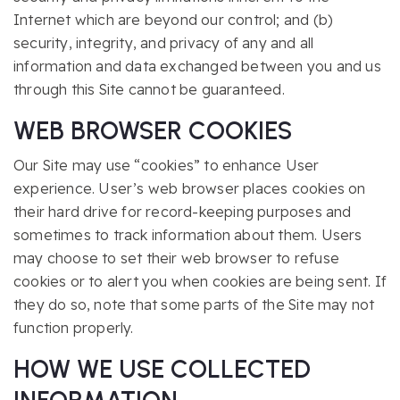
Internet which are beyond our control; and (b)
security, integrity, and privacy of any and all
information and data exchanged between you and us
through this Site cannot be guaranteed.
WEB BROWSER COOKIES
Our Site may use “cookies” to enhance User
experience. User’s web browser places cookies on
their hard drive for record-keeping purposes and
sometimes to track information about them. Users
may choose to set their web browser to refuse
cookies or to alert you when cookies are being sent. If
they do so, note that some parts of the Site may not
function properly.
HOW WE USE COLLECTED