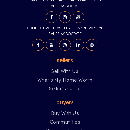
CONNECT WITH LACEY FABRIKANT 1541415
SALES ASSOCIATE
CONNECT WITH ASHLEY FLENARD 2078128
SALES ASSOCIATE
sellers
Sell With Us
What’s My Home Worth
Seller’s Guide
buyers
Buy With Us
Communities