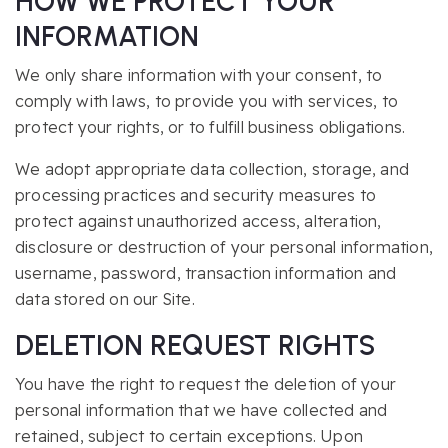
HOW WE PROTECT YOUR
INFORMATION
We only share information with your consent, to
comply with laws, to provide you with services, to
protect your rights, or to fulfill business obligations.
We adopt appropriate data collection, storage, and
processing practices and security measures to
protect against unauthorized access, alteration,
disclosure or destruction of your personal information,
username, password, transaction information and
data stored on our Site.
DELETION REQUEST RIGHTS
You have the right to request the deletion of your
personal information that we have collected and
retained, subject to certain exceptions. Upon