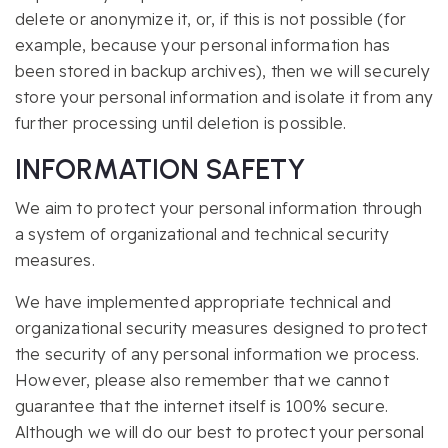
delete or anonymize it, or, if this is not possible (for
example, because your personal information has
been stored in backup archives), then we will securely
store your personal information and isolate it from any
further processing until deletion is possible.
INFORMATION SAFETY
We aim to protect your personal information through
a system of organizational and technical security
measures.
We have implemented appropriate technical and
organizational security measures designed to protect
the security of any personal information we process.
However, please also remember that we cannot
guarantee that the internet itself is 100% secure.
Although we will do our best to protect your personal