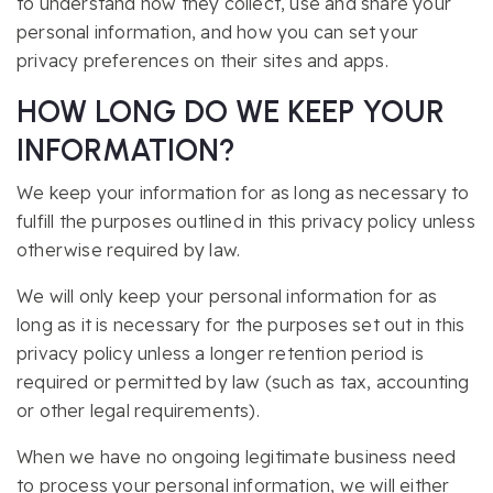
to understand how they collect, use and share your
personal information, and how you can set your
privacy preferences on their sites and apps.
HOW LONG DO WE KEEP YOUR
INFORMATION?
We keep your information for as long as necessary to
fulfill the purposes outlined in this privacy policy unless
otherwise required by law.
We will only keep your personal information for as
long as it is necessary for the purposes set out in this
privacy policy unless a longer retention period is
required or permitted by law (such as tax, accounting
or other legal requirements).
When we have no ongoing legitimate business need
to process your personal information, we will either