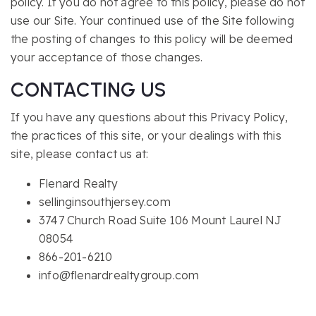
policy. If you do not agree to this policy, please do not
use our Site. Your continued use of the Site following
the posting of changes to this policy will be deemed
your acceptance of those changes.
CONTACTING US
If you have any questions about this Privacy Policy,
the practices of this site, or your dealings with this
site, please contact us at:
Flenard Realty
sellinginsouthjersey.com
3747 Church Road Suite 106 Mount Laurel NJ
08054
866-201-6210
info@flenardrealtygroup.com