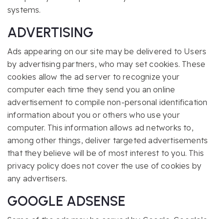
systems.
ADVERTISING
Ads appearing on our site may be delivered to Users
by advertising partners, who may set cookies. These
cookies allow the ad server to recognize your
computer each time they send you an online
advertisement to compile non-personal identification
information about you or others who use your
computer. This information allows ad networks to,
among other things, deliver targeted advertisements
that they believe will be of most interest to you. This
privacy policy does not cover the use of cookies by
any advertisers.
GOOGLE ADSENSE