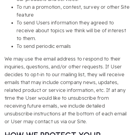
To run a promotion, contest, survey or other Site
feature
To send Users information they agreed to
receive about topics we think will be of interest
to them.
To send periodic emails
We may use the email address to respond to their
inquiries, questions, and/or other requests. If User
decides to opt-in to our mailing list, they will receive
emails that may include company news, updates,
related product or service information, etc. If at any
time the User would like to unsubscribe from
receiving future emails, we include detailed
unsubscribe instructions at the bottom of each email
or User may contact us via our Site.