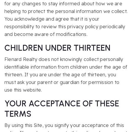
for any changes to stay informed about how we are
helping to protect the personal information we collect.
You acknowledge and agree that it is your
responsibility to review this privacy policy periodically
and become aware of modifications.
CHILDREN UNDER THIRTEEN
Flenard Realty does not knowingly collect personally
identifiable information from children under the age of
thirteen. If you are under the age of thirteen, you
must ask your parent or guardian for permission to
use this website.
YOUR ACCEPTANCE OF THESE
TERMS
By using this Site, you signify your acceptance of this