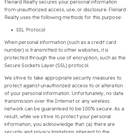
Flenard Realty secures your personal information
from unauthorized access, use, or disclosure. Flenard
Realty uses the following methods for this purpose:
SSL Protocol
When personal information (such as a credit card
number) is transmitted to other websites, it is
protected through the use of encryption, such as the
Secure Sockets Layer (SSL) protocol.
We strive to take appropriate security measures to
protect against unauthorized access to or alteration
of your personal information. Unfortunately, no data
transmission over the Internet or any wireless
network can be guaranteed to be 100% secure. As a
result, while we strive to protect your personal
information, you acknowledge that: (a) there are
security and privacy limitations inherent to the