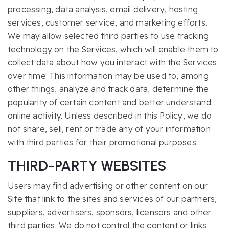
processing, data analysis, email delivery, hosting
services, customer service, and marketing efforts.
We may allow selected third parties to use tracking
technology on the Services, which will enable them to
collect data about how you interact with the Services
over time. This information may be used to, among
other things, analyze and track data, determine the
popularity of certain content and better understand
online activity. Unless described in this Policy, we do
not share, sell, rent or trade any of your information
with third parties for their promotional purposes.
THIRD-PARTY WEBSITES
Users may find advertising or other content on our
Site that link to the sites and services of our partners,
suppliers, advertisers, sponsors, licensors and other
third parties. We do not control the content or links