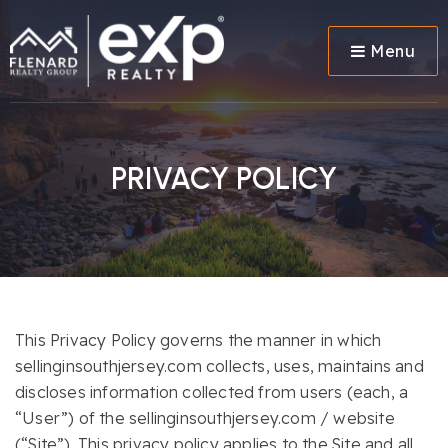
Menu
PRIVACY POLICY
This Privacy Policy governs the manner in which
sellinginsouthjersey.com collects, uses, maintains and
discloses information collected from users (each, a
“User”) of the sellinginsouthjersey.com / website
(“Site”). This privacy policy applies to the Site and all