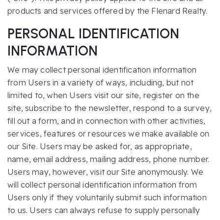
products and services offered by the Flenard Realty.
PERSONAL IDENTIFICATION
INFORMATION
We may collect personal identification information
from Users in a variety of ways, including, but not
limited to, when Users visit our site, register on the
site, subscribe to the newsletter, respond to a survey,
fill out a form, and in connection with other activities,
services, features or resources we make available on
our Site. Users may be asked for, as appropriate,
name, email address, mailing address, phone number.
Users may, however, visit our Site anonymously. We
will collect personal identification information from
Users only if they voluntarily submit such information
to us. Users can always refuse to supply personally