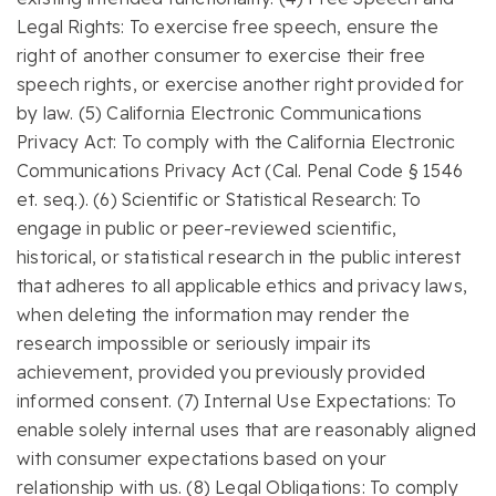
Legal Rights: To exercise free speech, ensure the
right of another consumer to exercise their free
speech rights, or exercise another right provided for
by law. (5) California Electronic Communications
Privacy Act: To comply with the California Electronic
Communications Privacy Act (Cal. Penal Code § 1546
et. seq.). (6) Scientific or Statistical Research: To
engage in public or peer-reviewed scientific,
historical, or statistical research in the public interest
that adheres to all applicable ethics and privacy laws,
when deleting the information may render the
research impossible or seriously impair its
achievement, provided you previously provided
informed consent. (7) Internal Use Expectations: To
enable solely internal uses that are reasonably aligned
with consumer expectations based on your
relationship with us. (8) Legal Obligations: To comply