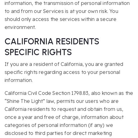
information, the transmission of personal information
to and from our Services is at your own risk. You
should only access the services within a secure
environment.
CALIFORNIA RESIDENTS
SPECIFIC RIGHTS
If you are a resident of California, you are granted
specific rights regarding access to your personal
information.
California Civil Code Section 1798.83, also known as the
“Shine The Light” law, permits our users who are
California residents to request and obtain from us,
once a year and free of charge, information about
categories of personal information (if any) we
disclosed to third parties for direct marketing