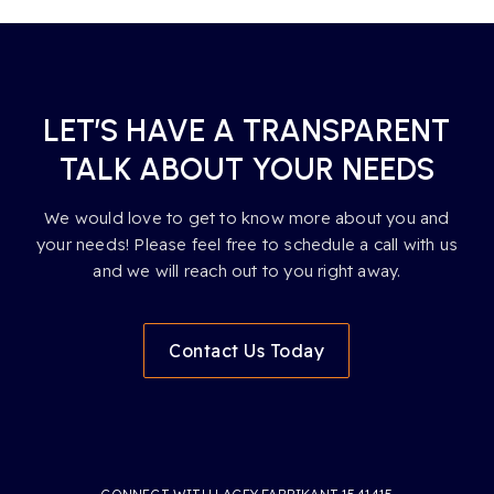
LET’S HAVE A TRANSPARENT
TALK ABOUT YOUR NEEDS
We would love to get to know more about you and
your needs! Please feel free to schedule a call with us
and we will reach out to you right away.
Contact Us Today