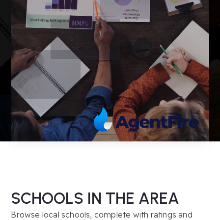
SCHOOLS IN THE AREA
Browse local schools, complete with ratings and