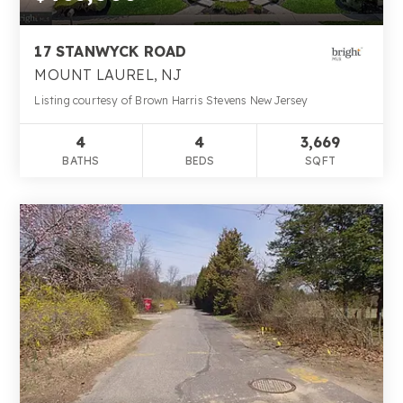
17 STANWYCK ROAD
MOUNT LAUREL, NJ
Listing courtesy of Brown Harris Stevens New Jersey
4
4
3,669
BATHS
BEDS
SQFT