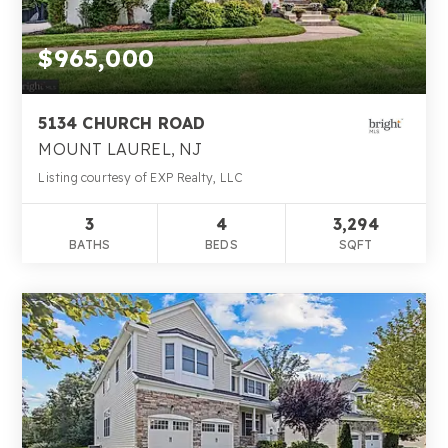
$965,000
5134 CHURCH ROAD
MOUNT LAUREL, NJ
Listing courtesy of EXP Realty, LLC
3
4
3,294
BATHS
BEDS
SQFT