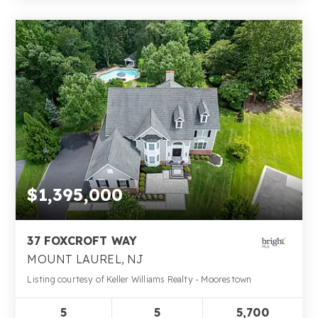
$1,395,000
37 FOXCROFT WAY
MOUNT LAUREL, NJ
Listing courtesy of Keller Williams Realty - Moorestown
5
5
5,700