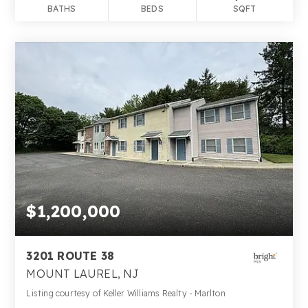
BATHS
BEDS
SQFT
$1,200,000
3201 ROUTE 38
MOUNT LAUREL, NJ
Listing courtesy of Keller Williams Realty - Marlton