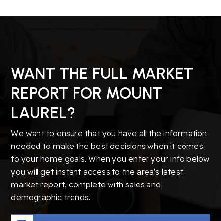
WANT THE FULL MARKET
REPORT FOR MOUNT
LAUREL?
We want to ensure that you have all the information
needed to make the best decisions when it comes
to your home goals. When you enter your info below
you will get instant access to the area's latest
market report, complete with sales and
demographic trends.