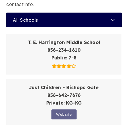
contact info.
All Schools
T. E. Harrington Middle School
856-234-1610
Public
7-8
Just Children - Bishops Gate
856-642-7676
Private
KG-KG
Website