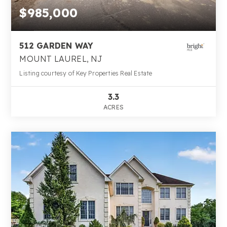
$985,000
512 GARDEN WAY
MOUNT LAUREL, NJ
Listing courtesy of Key Properties Real Estate
3.3
ACRES