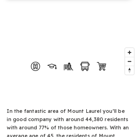
In the fantastic area of Mount Laurel you’ll be
in good company with around 44,380 residents
with around 77% of those homeowners. With an
average age of 45, the residents of Mount