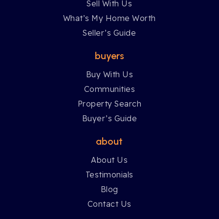
Sell With Us
What’s My Home Worth
Seller’s Guide
buyers
Buy With Us
Communities
Property Search
Buyer’s Guide
about
About Us
Testimonials
Blog
Contact Us