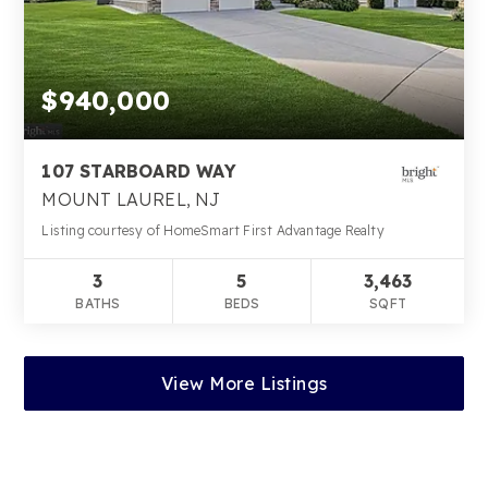
$940,000
107 STARBOARD WAY
MOUNT LAUREL, NJ
Listing courtesy of HomeSmart First Advantage Realty
3
5
3,463
BATHS
BEDS
SQFT
View More Listings