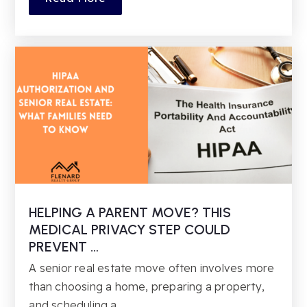
HELPING A PARENT MOVE? THIS
MEDICAL PRIVACY STEP COULD
PREVENT …
A senior real estate move often involves more
than choosing a home, preparing a property,
and scheduling a…