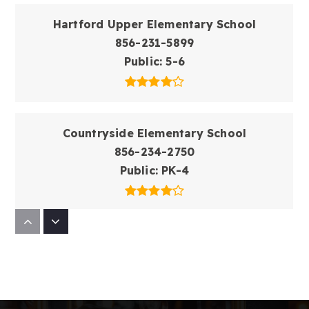
Hartford Upper Elementary School
856-231-5899
Public
5-6
Countryside Elementary School
856-234-2750
Public
PK-4
Fleetwood Elementary School
856-235-3004
Public
PK-4