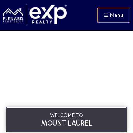
Menu
WELCOME TO
MOUNT LAUREL