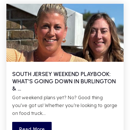
Kindergarten
856-231-7585
Private
TKG-TKG
Website
Larchmont Elementary School
856-273-3700
Public
PK-4
SOUTH JERSEY WEEKEND PLAYBOOK:
WHAT’S GOING DOWN IN BURLINGTON
& …
Got weekend plans yet? No? Good thing
you’ve got us! Whether you’re looking to gorge
on food truck…
Read More