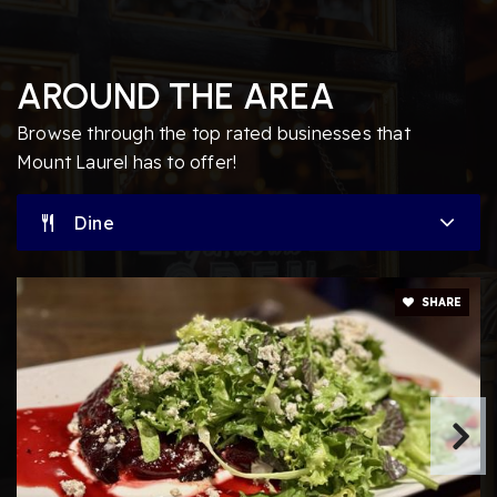
Springville Elementary School
AROUND THE AREA
856-231-4140
Public
PK-4
Browse through the top rated businesses that
Mount Laurel has to offer!
Dine
Creme de le Creme
856-316-7233
Private
PK-TKG
SHARE
Website
Burlington County Alternative High School
609-261-5600