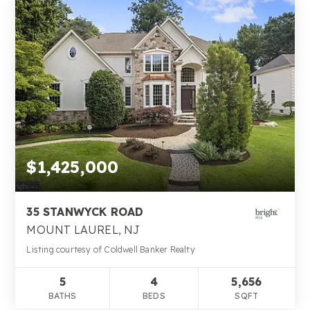
$1,425,000
35 STANWYCK ROAD
MOUNT LAUREL, NJ
Listing courtesy of Coldwell Banker Realty
5
4
5,656
BATHS
BEDS
SQFT