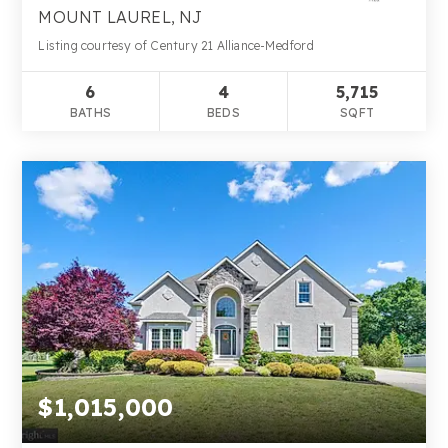
MOUNT LAUREL, NJ
Listing courtesy of Century 21 Alliance-Medford
6
4
5,715
BATHS
BEDS
SQFT
$1,015,000