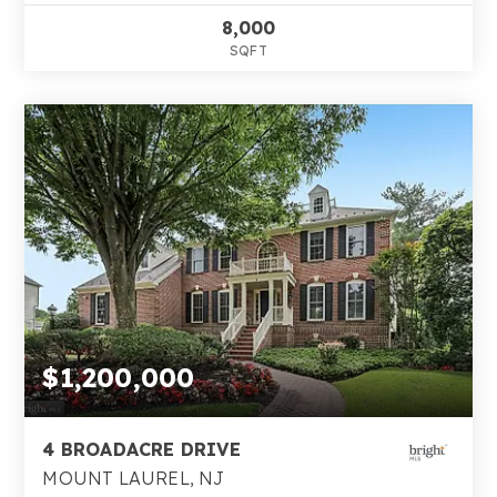
8,000
SQFT
$1,200,000
4 BROADACRE DRIVE
MOUNT LAUREL, NJ