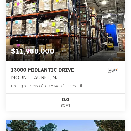
$11,988,000
13000 MIDLANTIC DRIVE
MOUNT LAUREL, NJ
Listing courtesy of RE/MAX Of Cherry Hill
0.0
SQFT