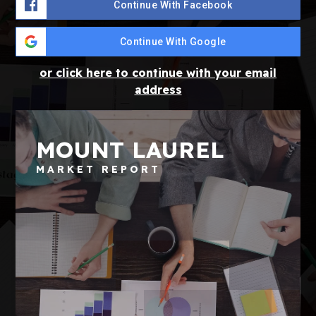
Continue With Facebook
Continue With Google
or click here to continue with your email
address
MOUNT LAUREL
MARKET REPORT