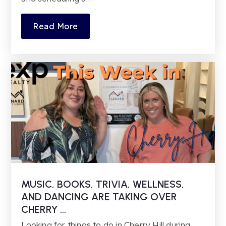
Read More
MUSIC, BOOKS, TRIVIA, WELLNESS,
AND DANCING ARE TAKING OVER
CHERRY …
Looking for things to do in Cherry Hill during