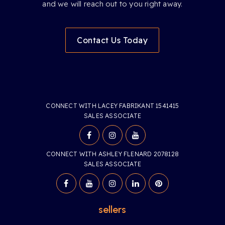
and we will reach out to you right away.
Contact Us Today
CONNECT WITH LACEY FABRIKANT 1541415
SALES ASSOCIATE
CONNECT WITH ASHLEY FLENARD 2078128
SALES ASSOCIATE
sellers