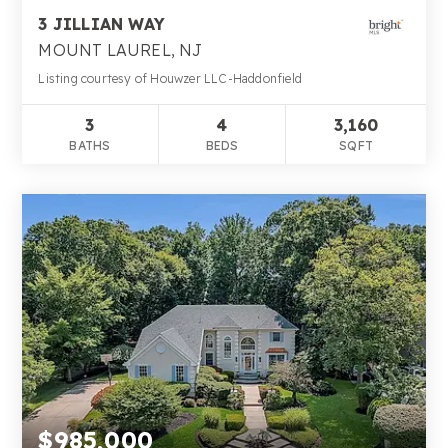
3 JILLIAN WAY
MOUNT LAUREL, NJ
Listing courtesy of Houwzer LLC-Haddonfield
3
4
3,160
BATHS
BEDS
SQFT
$985,000