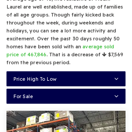
Laurel are well established, made up of families
of all age groups. Though fairly kicked back
throughout the week, during weekends and
holidays, you can see a lot more activity and
excitement. Over the past 30 days roughly 50
homes have been sold with an
average sold
price of 467,846
. That is a decrease of
$7,569
from the previous period.
Price High To Low
For Sale