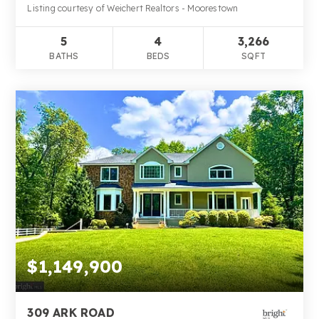
Listing courtesy of Weichert Realtors - Moorestown
5
4
3,266
BATHS
BEDS
SQFT
$1,149,900
309 ARK ROAD