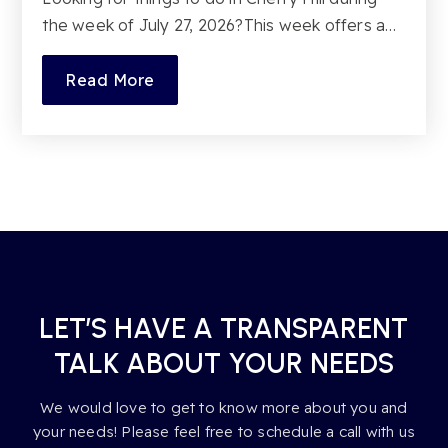
the week of July 27, 2026?This week offers a…
Read More
LET’S HAVE A TRANSPARENT
TALK ABOUT YOUR NEEDS
We would love to get to know more about you and
your needs! Please feel free to schedule a call with us