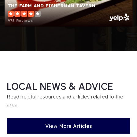
Public
6-12
THE FARM AND FISHERMAN TAVERN
Website
975 Reviews
Hillside Elementary School
856-235-1341
Public
PK-4
LOCAL NEWS & ADVICE
Parkway Elementary School
856-235-3364
Read helpful resources and articles related to the
Public
PK-4
area.
View More Articles
The Schoolhouse Nursery School and