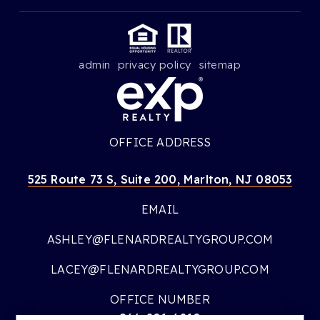
admin
privacy policy
sitemap
OFFICE ADDRESS
525 Route 73 S, Suite 200, Marlton, NJ 08053
EMAIL
ASHLEY@FLENARDREALTYGROUP.COM
LACEY@FLENARDREALTYGROUP.COM
OFFICE NUMBER
866-201-6210