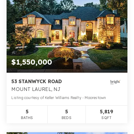
$1,550,000
53 STANWYCK ROAD
MOUNT LAUREL, NJ
Listing courtesy of Keller Williams Realty - Moorestown
5
5
5,819
BATHS
BEDS
SQFT