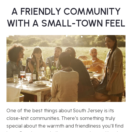
A FRIENDLY COMMUNITY
WITH A SMALL-TOWN FEEL
One of the best things about South Jersey is its
close-knit communities. There’s something truly
special about the warmth and friendliness you’ll find