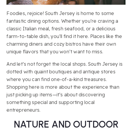
Foodies, rejoice! South Jersey is home to some
fantastic dining options. Whether you’re craving a
classic Italian meal, fresh seafood, or a delicious
farm-to-table dish, you’ll find it here. Places like the
charming diners and cozy bistros have their own
unique flavors that you won’t want to miss.
And let’s not forget the local shops. South Jersey is
dotted with quaint boutiques and antique stores
where you can find one-of-a-kind treasures.
Shopping here is more about the experience than
just picking up items—it’s about discovering
something special and supporting local
entrepreneurs.
NATURE AND OUTDOOR