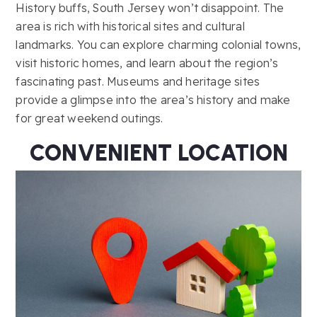
History buffs, South Jersey won’t disappoint. The
area is rich with historical sites and cultural
landmarks. You can explore charming colonial towns,
visit historic homes, and learn about the region’s
fascinating past. Museums and heritage sites
provide a glimpse into the area’s history and make
for great weekend outings.
CONVENIENT LOCATION