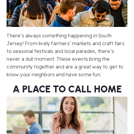
There’s always something happening in South
Jersey! From lively farmers’ markets and craft fairs
to seasonal festivals and local parades, there’s
never a dull moment. These events bring the
community together and are a great way to get to
know your neighbors and have some fun.
A PLACE TO CALL HOME