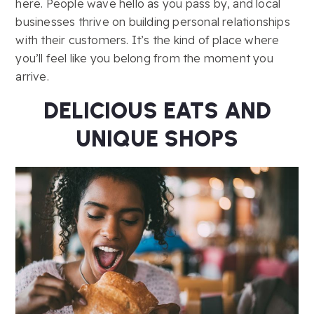
here. People wave hello as you pass by, and local
businesses thrive on building personal relationships
with their customers. It’s the kind of place where
you’ll feel like you belong from the moment you
arrive.
DELICIOUS EATS AND
UNIQUE SHOPS