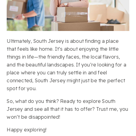
Ultimately, South Jersey is about finding a place
that feels like home. It’s about enjoying the little
things in life—the friendly faces, the local flavors,
and the beautiful landscapes. If you’re looking for a
place where you can truly settle in and feel
connected, South Jersey might just be the perfect
spot for you.
So, what do you think? Ready to explore South
Jersey and see all that it has to offer? Trust me, you
won’t be disappointed!
Happy exploring!