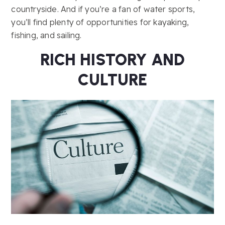
countryside. And if you’re a fan of water sports,
you’ll find plenty of opportunities for kayaking,
fishing, and sailing.
RICH HISTORY AND
CULTURE