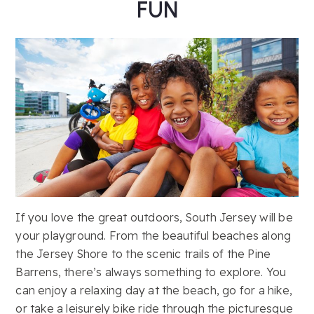
FUN
If you love the great outdoors, South Jersey will be
your playground. From the beautiful beaches along
the Jersey Shore to the scenic trails of the Pine
Barrens, there’s always something to explore. You
can enjoy a relaxing day at the beach, go for a hike,
or take a leisurely bike ride through the picturesque