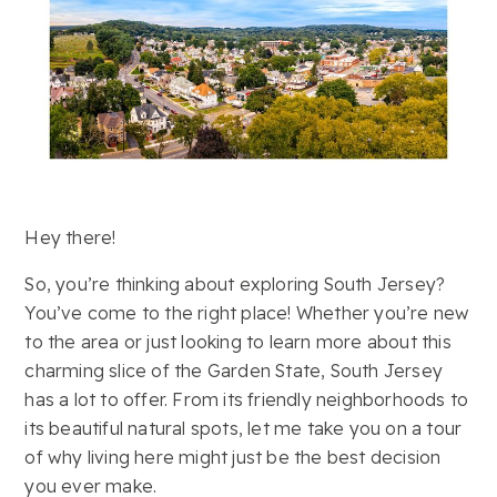
Hey there!
So, you’re thinking about exploring South Jersey?
You’ve come to the right place! Whether you’re new
to the area or just looking to learn more about this
charming slice of the Garden State, South Jersey
has a lot to offer. From its friendly neighborhoods to
its beautiful natural spots, let me take you on a tour
of why living here might just be the best decision
you ever make.