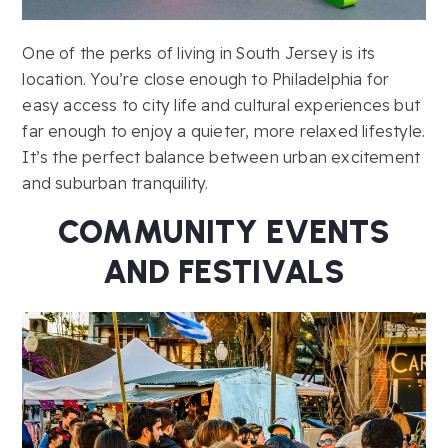
One of the perks of living in South Jersey is its
location. You’re close enough to Philadelphia for
easy access to city life and cultural experiences but
far enough to enjoy a quieter, more relaxed lifestyle.
It’s the perfect balance between urban excitement
and suburban tranquility.
COMMUNITY EVENTS
AND FESTIVALS