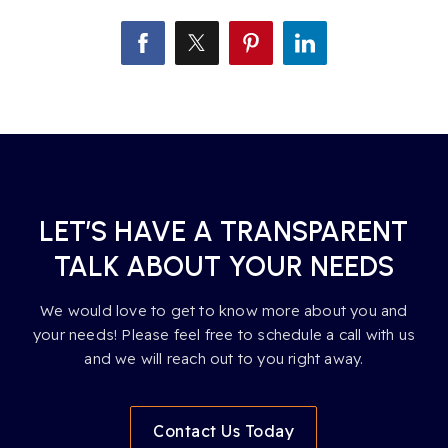
LET’S HAVE A TRANSPARENT
TALK ABOUT YOUR NEEDS
We would love to get to know more about you and
your needs! Please feel free to schedule a call with us
and we will reach out to you right away.
Contact Us Today