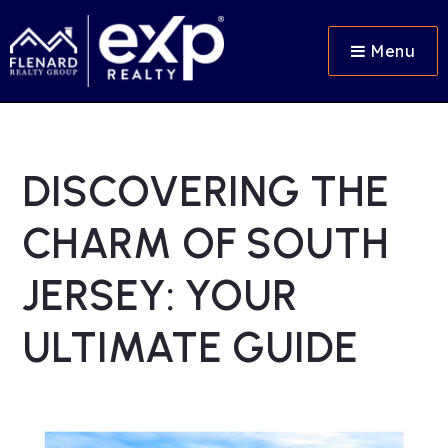
Menu
DISCOVERING THE
CHARM OF SOUTH
JERSEY: YOUR
ULTIMATE GUIDE