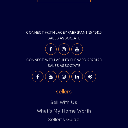
CONNECT WITH LACEY FABRIKANT 1541415
SALES ASSOCIATE
CONNECT WITH ASHLEY FLENARD 2078128
SALES ASSOCIATE
sellers
Sell With Us
What’s My Home Worth
Seller’s Guide