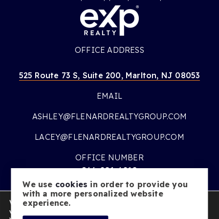
OFFICE ADDRESS
525 Route 73 S, Suite 200, Marlton, NJ 08053
EMAIL
ASHLEY@FLENARDREALTYGROUP.COM
LACEY@FLENARDREALTYGROUP.COM
OFFICE NUMBER
866-201-6210
We use
cookies
in order to provide you
OFFICE HOURS
with a more personalized website
We are using cookies to give you the best experience on our
experience.
MON – FRI:
9AM – 7PM
website.