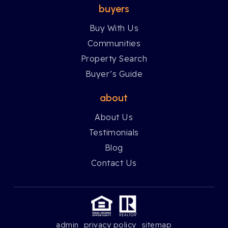
buyers
Buy With Us
Communities
Property Search
Buyer’s Guide
about
About Us
Testimonials
Blog
Contact Us
admin
privacy policy
sitemap