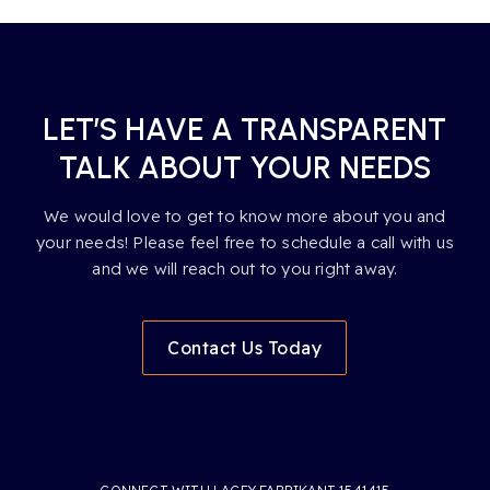
LET’S HAVE A TRANSPARENT
TALK ABOUT YOUR NEEDS
We would love to get to know more about you and
your needs! Please feel free to schedule a call with us
and we will reach out to you right away.
Contact Us Today