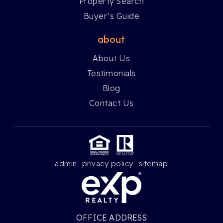
Property Search
Buyer’s Guide
about
About Us
Testimonials
Blog
Contact Us
admin
privacy policy
sitemap
OFFICE ADDRESS