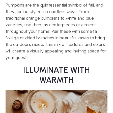
Pumpkins are the quintessential symbol of fall, and
they can be styled in countless ways! From
traditional orange pumpkins to white and blue
varieties, use them as centerpieces or accents
throughout your home. Pair these with some fall
foliage or dried branches in beautiful vases to bring
the outdoors inside. This mix of textures and colors
will create a visually appealing and inviting space for
your guests.
ILLUMINATE WITH
WARMTH