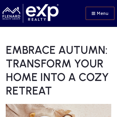
Menu
EMBRACE AUTUMN:
TRANSFORM YOUR
HOME INTO A COZY
RETREAT