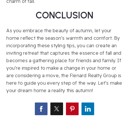
charm of fall.
CONCLUSION
As you embrace the beauty of autumn, let your
home reflect the season’s warmth and comfort. By
incorporating these styling tips, you can create an
inviting retreat that captures the essence of fall and
becomes a gathering place for friends and family. If
you’re inspired to make a change in your home or
are considering a move, the Flenard Realty Group is
here to guide you every step of the way. Let’s make
your dream home a reality this autumn!