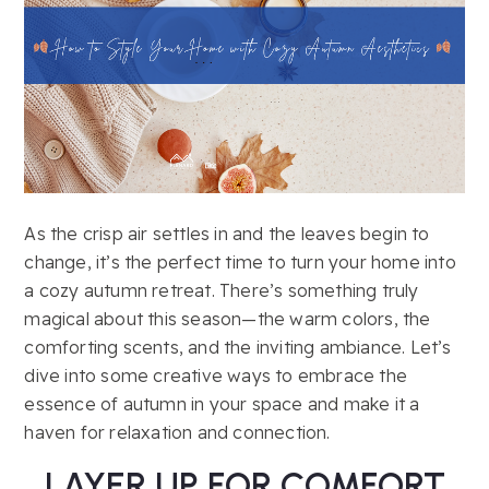
As the crisp air settles in and the leaves begin to
change, it’s the perfect time to turn your home into
a cozy autumn retreat. There’s something truly
magical about this season—the warm colors, the
comforting scents, and the inviting ambiance. Let’s
dive into some creative ways to embrace the
essence of autumn in your space and make it a
haven for relaxation and connection.
LAYER UP FOR COMFORT