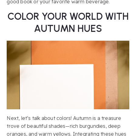
good book or your favorite warm beverage.
COLOR YOUR WORLD WITH
AUTUMN HUES
Next, let’s talk about colors! Autumn is a treasure
trove of beautiful shades—rich burgundies, deep
oranges, and warm yellows. Integrating these hues