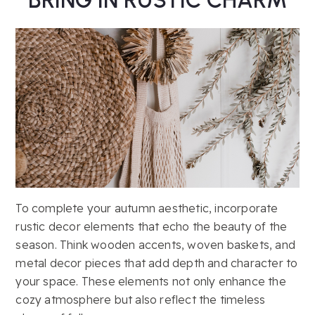
To complete your autumn aesthetic, incorporate
rustic decor elements that echo the beauty of the
season. Think wooden accents, woven baskets, and
metal decor pieces that add depth and character to
your space. These elements not only enhance the
cozy atmosphere but also reflect the timeless