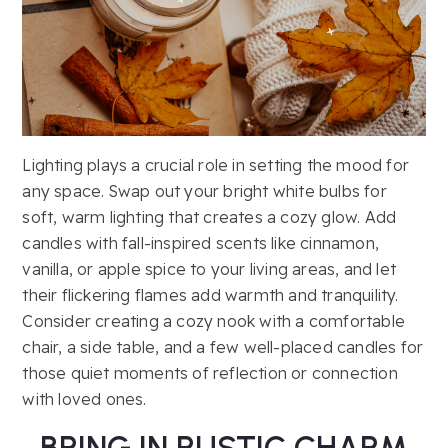
Lighting plays a crucial role in setting the mood for
any space. Swap out your bright white bulbs for
soft, warm lighting that creates a cozy glow. Add
candles with fall-inspired scents like cinnamon,
vanilla, or apple spice to your living areas, and let
their flickering flames add warmth and tranquility.
Consider creating a cozy nook with a comfortable
chair, a side table, and a few well-placed candles for
those quiet moments of reflection or connection
with loved ones.
BRING IN RUSTIC CHARM