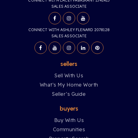
CONNECT WITH LACEY FABRIKANT 1541415
SALES ASSOCIATE
CONNECT WITH ASHLEY FLENARD 2078128
SALES ASSOCIATE
sellers
Sell With Us
What’s My Home Worth
Seller’s Guide
buyers
Buy With Us
Communities