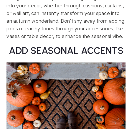
into your decor, whether through cushions, curtains,
or wall art, can instantly transform your space into
an autumn wonderland. Don’t shy away from adding
pops of earthy tones through your accessories, like
vases or table decor, to enhance the seasonal vibe.
ADD SEASONAL ACCENTS