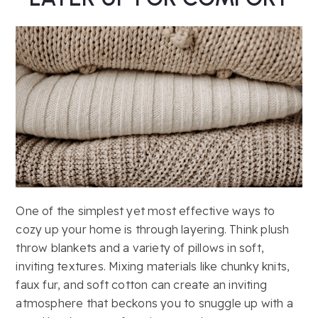
One of the simplest yet most effective ways to
cozy up your home is through layering. Think plush
throw blankets and a variety of pillows in soft,
inviting textures. Mixing materials like chunky knits,
faux fur, and soft cotton can create an inviting
atmosphere that beckons you to snuggle up with a