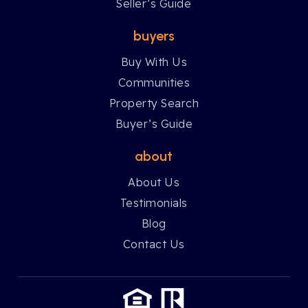
Seller’s Guide
buyers
Buy With Us
Communities
Property Search
Buyer’s Guide
about
About Us
Testimonials
Blog
Contact Us