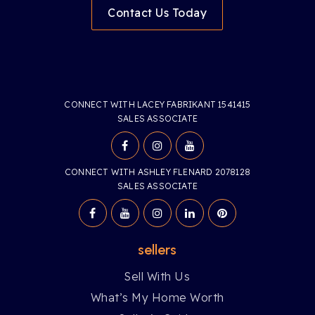
Contact Us Today
CONNECT WITH LACEY FABRIKANT 1541415
SALES ASSOCIATE
CONNECT WITH ASHLEY FLENARD 2078128
SALES ASSOCIATE
sellers
Sell With Us
What’s My Home Worth