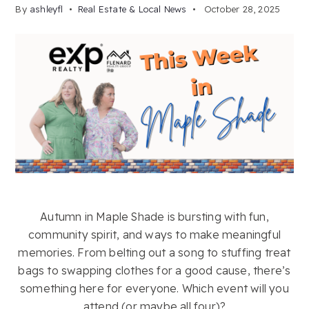
By
ashleyfl
Real Estate & Local News
October 28, 2025
Autumn in Maple Shade is bursting with fun,
community spirit, and ways to make meaningful
memories. From belting out a song to stuffing treat
bags to swapping clothes for a good cause, there’s
something here for everyone. Which event will you
attend (or maybe all four)?