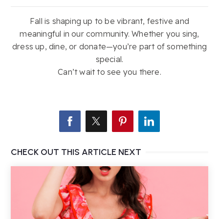
Fall is shaping up to be vibrant, festive and
meaningful in our community. Whether you sing,
dress up, dine, or donate—you’re part of something
special.
Can’t wait to see you there.
CHECK OUT THIS ARTICLE NEXT