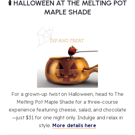
🕯️ HALLOWEEN AT THE MELTING POT
MAPLE SHADE
For a grown-up twist on Halloween, head to The
Melting Pot Maple Shade for a three-course
experience featuring cheese, salad, and chocolate
—just $31 for one night only. Indulge and relax in
style.
More details here