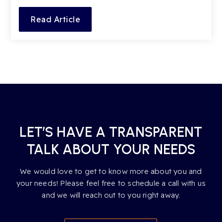
Read Article
LET’S HAVE A TRANSPARENT
TALK ABOUT YOUR NEEDS
We would love to get to know more about you and
your needs! Please feel free to schedule a call with us
and we will reach out to you right away.