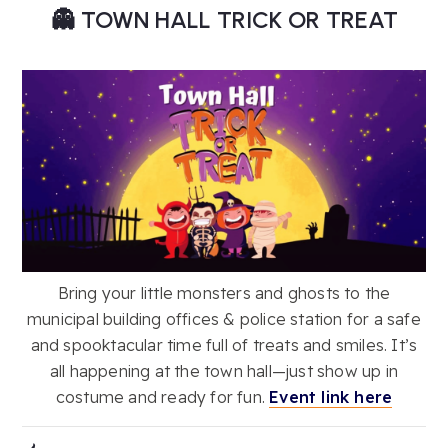
👻 TOWN HALL TRICK OR TREAT
Bring your little monsters and ghosts to the
municipal building offices & police station for a safe
and spooktacular time full of treats and smiles. It’s
all happening at the town hall—just show up in
costume and ready for fun.
Event link here