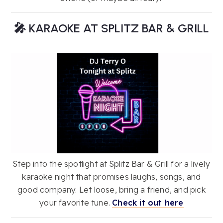
🎤 KARAOKE AT SPLITZ BAR & GRILL
Step into the spotlight at Splitz Bar & Grill for a lively
karaoke night that promises laughs, songs, and
good company. Let loose, bring a friend, and pick
your favorite tune.
Check it out here