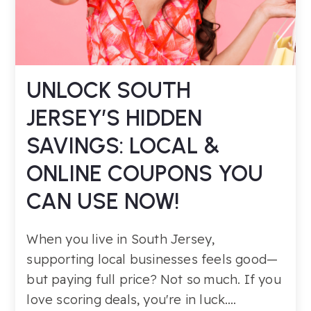
UNLOCK SOUTH
JERSEY’S HIDDEN
SAVINGS: LOCAL &
ONLINE COUPONS YOU
CAN USE NOW!
When you live in South Jersey,
supporting local businesses feels good—
but paying full price? Not so much. If you
love scoring deals, you're in luck.…