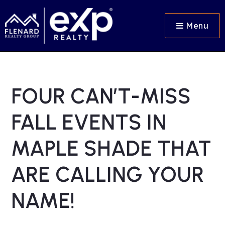
Menu
FOUR CAN’T-MISS
FALL EVENTS IN
MAPLE SHADE THAT
ARE CALLING YOUR
NAME!