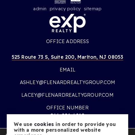
admin
privacy policy
sitemap
OFFICE ADDRESS
525 Route 73 S, Suite 200, Marlton, NJ 08053
EMAIL
ASHLEY@FLENARDREALTYGROUP.COM
LACEY@FLENARDREALTYGROUP.COM
OFFICE NUMBER
866-201-6210
We use
cookies
in order to provide you
OFFICE HOURS
with a more personalized website