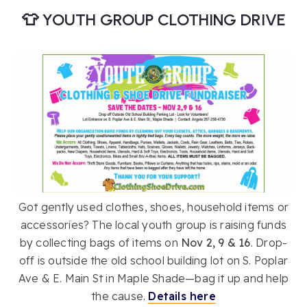
👕 YOUTH GROUP CLOTHING DRIVE
Got gently used clothes, shoes, household items or
accessories? The local youth group is raising funds
by collecting bags of items on
Nov 2, 9 & 16
. Drop-
off is outside the old school building lot on S. Poplar
Ave & E. Main St in Maple Shade—bag it up and help
the cause.
Details here