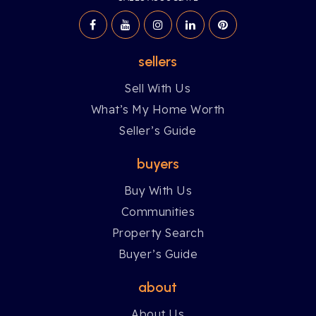
sellers
Sell With Us
What’s My Home Worth
Seller’s Guide
buyers
Buy With Us
Communities
Property Search
Buyer’s Guide
about
About Us