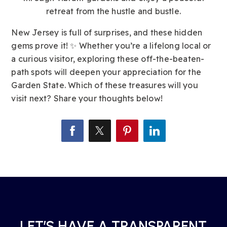
retreat from the hustle and bustle.
New Jersey is full of surprises, and these hidden
gems prove it! ✨ Whether you’re a lifelong local or
a curious visitor, exploring these off-the-beaten-
path spots will deepen your appreciation for the
Garden State. Which of these treasures will you
visit next? Share your thoughts below!
LET’S HAVE A TRANSPARENT