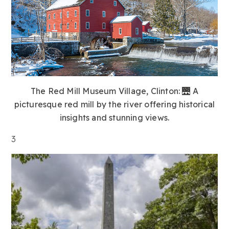
The Red Mill Museum Village, Clinton:
🌉 A
picturesque red mill by the river offering historical
insights and stunning views.
3