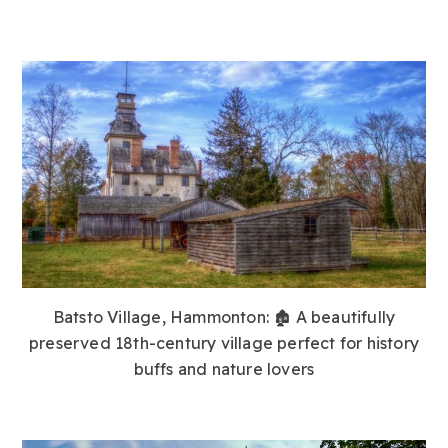
Batsto Village, Hammonton:
🏚️ A beautifully
preserved 18th-century village perfect for history
buffs and nature lovers