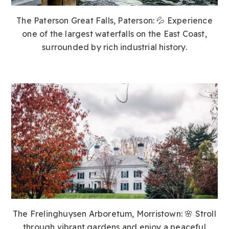
The Paterson Great Falls, Paterson:
💦 Experience
one of the largest waterfalls on the East Coast,
surrounded by rich industrial history.
The Frelinghuysen Arboretum, Morristown:
🌸 Stroll
through vibrant gardens and enjoy a peaceful