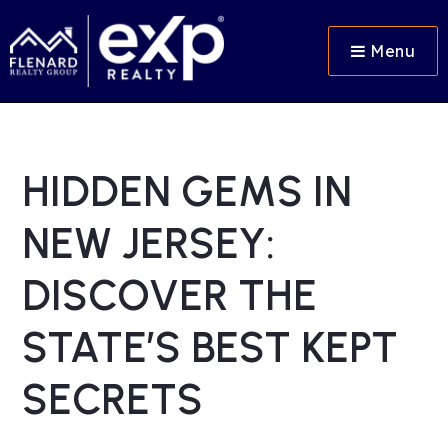
Menu
HIDDEN GEMS IN
NEW JERSEY:
DISCOVER THE
STATE’S BEST KEPT
SECRETS