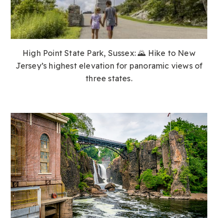
High Point State Park, Sussex:
🌄 Hike to New
Jersey’s highest elevation for panoramic views of
three states.