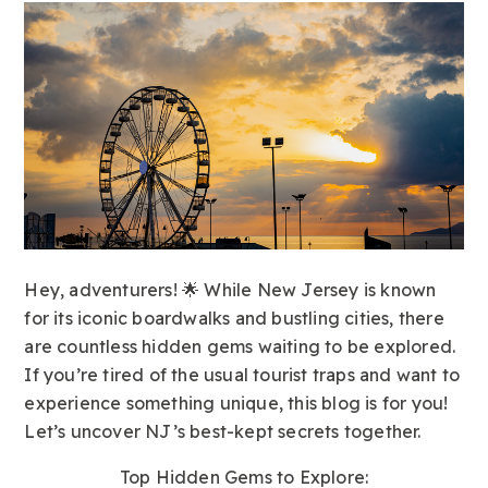
Hey, adventurers! 🌟 While New Jersey is known
for its iconic boardwalks and bustling cities, there
are countless hidden gems waiting to be explored.
If you’re tired of the usual tourist traps and want to
experience something unique, this blog is for you!
Let’s uncover NJ’s best-kept secrets together.
Top Hidden Gems to Explore: