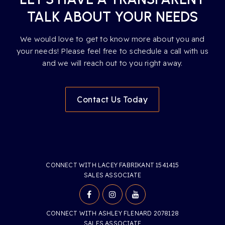
TALK ABOUT YOUR NEEDS
We would love to get to know more about you and
your needs! Please feel free to schedule a call with us
and we will reach out to you right away.
Contact Us Today
CONNECT WITH LACEY FABRIKANT 1541415
SALES ASSOCIATE
CONNECT WITH ASHLEY FLENARD 2078128
SALES ASSOCIATE