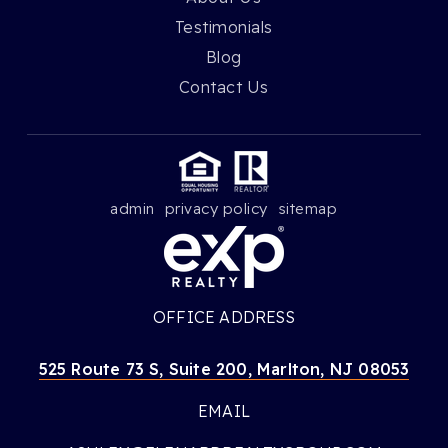
Testimonials
Blog
Contact Us
admin
privacy policy
sitemap
OFFICE ADDRESS
525 Route 73 S, Suite 200, Marlton, NJ 08053
EMAIL