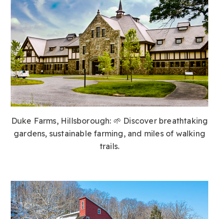
Duke Farms, Hillsborough:
🌱 Discover breathtaking
gardens, sustainable farming, and miles of walking
trails.