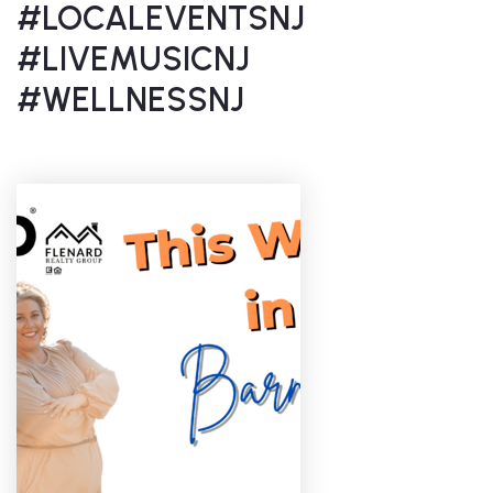
#LOCALEVENTSNJ
#LIVEMUSICNJ
#WELLNESSNJ