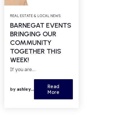
REAL ESTATE & LOCAL NEWS
BARNEGAT EVENTS
BRINGING OUR
COMMUNITY
TOGETHER THIS
WEEK!
If you are…
Read
by
ashleyfl
More