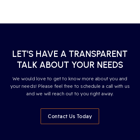
LET’S HAVE A TRANSPARENT
TALK ABOUT YOUR NEEDS
We would love to get to know more about you and
your needs! Please feel free to schedule a call with us
and we will reach out to you right away.
Contact Us Today