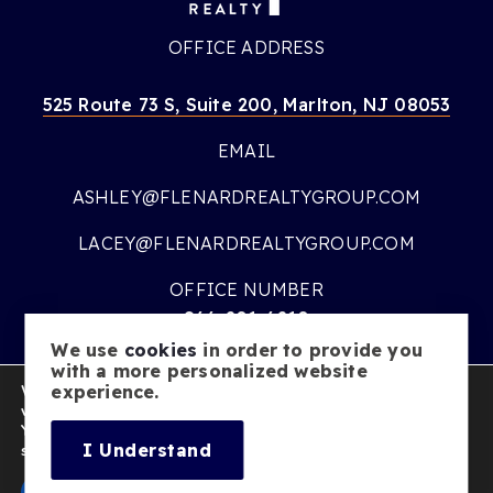
OFFICE ADDRESS
525 Route 73 S, Suite 200, Marlton, NJ 08053
EMAIL
ASHLEY@FLENARDREALTYGROUP.COM
LACEY@FLENARDREALTYGROUP.COM
OFFICE NUMBER
866-201-6210
We use
cookies
in order to provide you
OFFICE HOURS
with a more personalized website
We are using cookies to give you the best experience on our
experience.
MON – FRI:
9AM – 7PM
website.
You can find out more about which cookies we are using or
SATURDAY:
10AM – 5PM
I Understand
switch them off in
settings
.
SUNDAY:
CLOSED
Accept