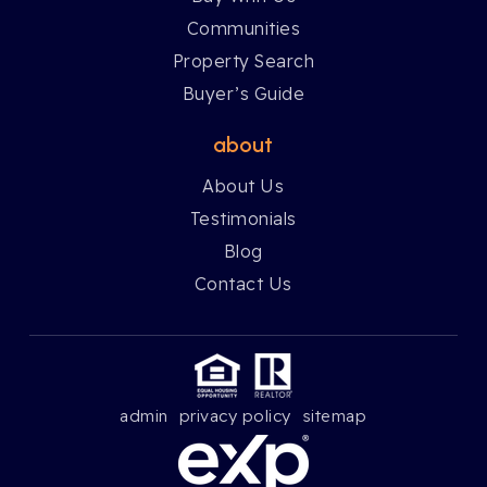
Communities
Property Search
Buyer’s Guide
about
About Us
Testimonials
Blog
Contact Us
admin
privacy policy
sitemap