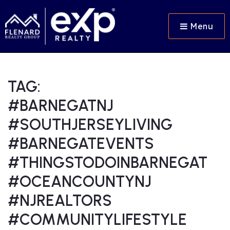
Menu
TAG:
#BARNEGATNJ
#SOUTHJERSEYLIVING
#BARNEGATEVENTS
#THINGSTODOINBARNEGAT
#OCEANCOUNTYNJ
#NJREALTORS
#COMMUNITYLIFESTYLE