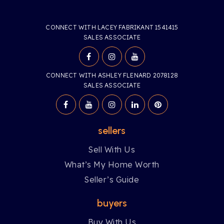
CONNECT WITH LACEY FABRIKANT 1541415
SALES ASSOCIATE
CONNECT WITH ASHLEY FLENARD 2078128
SALES ASSOCIATE
sellers
Sell With Us
What’s My Home Worth
Seller’s Guide
buyers
Buy With Us