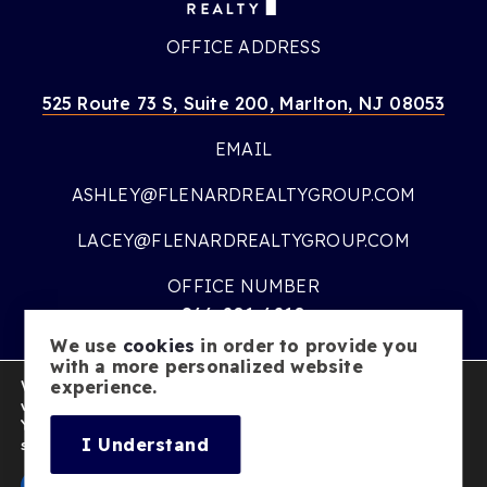
OFFICE ADDRESS
525 Route 73 S, Suite 200, Marlton, NJ 08053
EMAIL
ASHLEY@FLENARDREALTYGROUP.COM
LACEY@FLENARDREALTYGROUP.COM
OFFICE NUMBER
866-201-6210
We use
cookies
in order to provide you
OFFICE HOURS
with a more personalized website
We are using cookies to give you the best experience on our
experience.
MON – FRI:
9AM – 7PM
website.
You can find out more about which cookies we are using or
SATURDAY:
10AM – 5PM
I Understand
switch them off in
settings
.
SUNDAY:
CLOSED
Accept