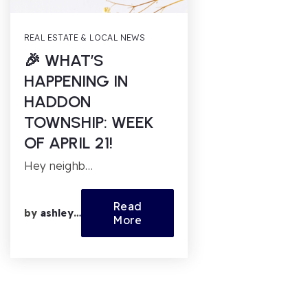
REAL ESTATE & LOCAL NEWS
🎉 WHAT’S
HAPPENING IN
HADDON
TOWNSHIP: WEEK
OF APRIL 21!
Hey neighb…
Read
by
ashleyfl
More