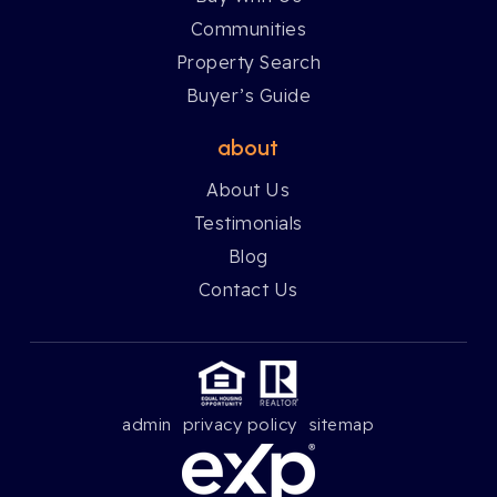
Communities
Property Search
Buyer’s Guide
about
About Us
Testimonials
Blog
Contact Us
admin
privacy policy
sitemap