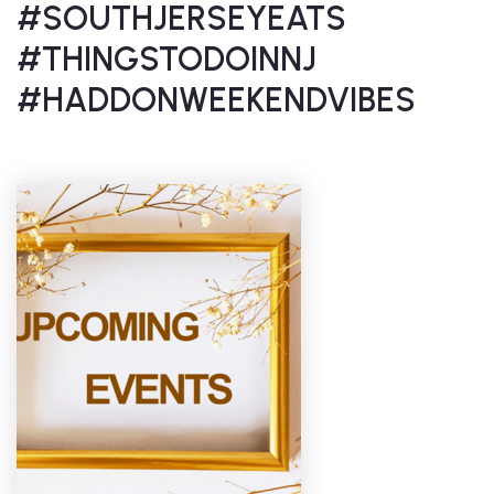
#SOUTHJERSEYEATS
#THINGSTODOINNJ
#HADDONWEEKENDVIBES