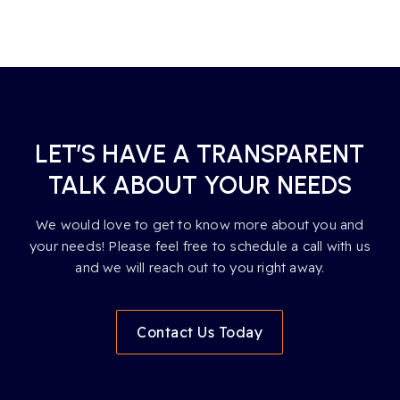
LET’S HAVE A TRANSPARENT
TALK ABOUT YOUR NEEDS
We would love to get to know more about you and
your needs! Please feel free to schedule a call with us
and we will reach out to you right away.
Contact Us Today