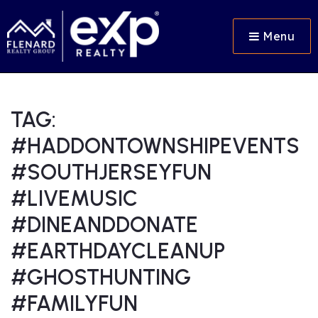
Menu
TAG:
#HADDONTOWNSHIPEVENTS
#SOUTHJERSEYFUN
#LIVEMUSIC
#DINEANDDONATE
#EARTHDAYCLEANUP
#GHOSTHUNTING
#FAMILYFUN