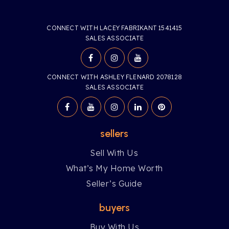
CONNECT WITH LACEY FABRIKANT 1541415
SALES ASSOCIATE
CONNECT WITH ASHLEY FLENARD 2078128
SALES ASSOCIATE
sellers
Sell With Us
What’s My Home Worth
Seller’s Guide
buyers
Buy With Us