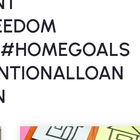
NT
REEDOM
 #HOMEGOALS
NTIONALLOAN
N