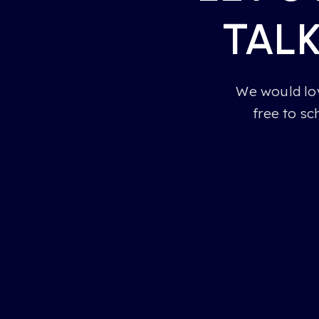
TAL
We would lov
free to sc