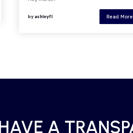
Read More
by
ashleyfl
 HAVE A TRANS