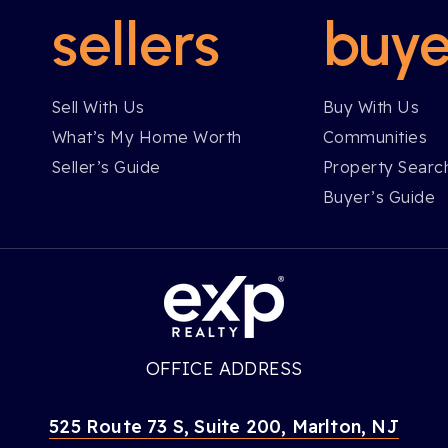
sellers
buye
Sell With Us
Buy With Us
What’s My Home Worth
Communities
Seller’s Guide
Property Searc
Buyer’s Guide
OFFICE ADDRESS
525 Route 73 S, Suite 200, Marlton, NJ