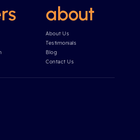
rs
about
About Us
Testimonials
h
Blog
Contact Us