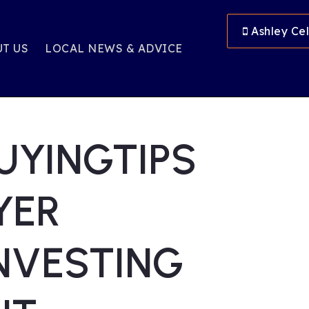
Ashley Cel
T US
LOCAL NEWS & ADVICE
UYINGTIPS
YER
NVESTING