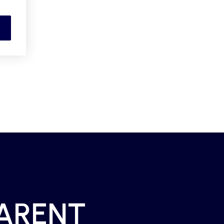
PARENT