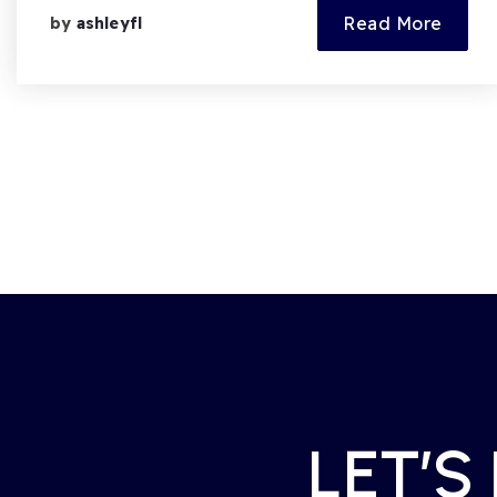
Read More
by
ashleyfl
LET’S