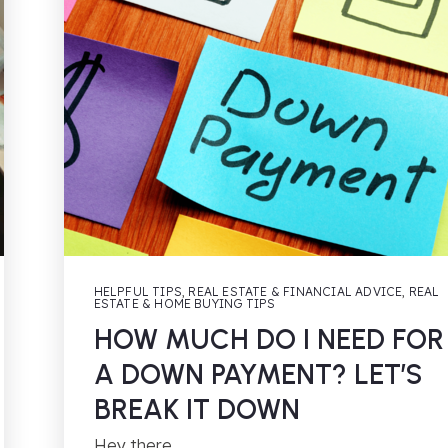
HELPFUL TIPS
,
REAL ESTATE & FINANCIAL ADVICE
,
REAL
ESTATE & HOME BUYING TIPS
HOW MUCH DO I NEED FOR
A DOWN PAYMENT? LET’S
BREAK IT DOWN
Hey there,…