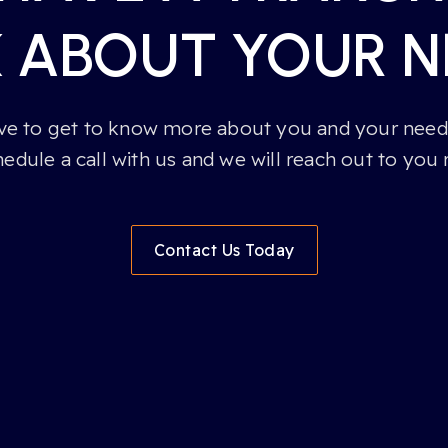
K ABOUT YOUR N
e to get to know more about you and your needs
hedule a call with us and we will reach out to you 
Contact Us Today