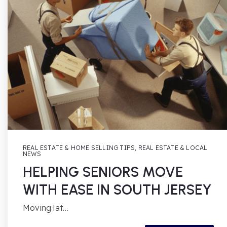
REAL ESTATE & HOME SELLING TIPS
,
REAL ESTATE & LOCAL
NEWS
HELPING SENIORS MOVE
WITH EASE IN SOUTH JERSEY
Moving lat…