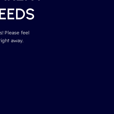
EEDS
! Please feel
right away.