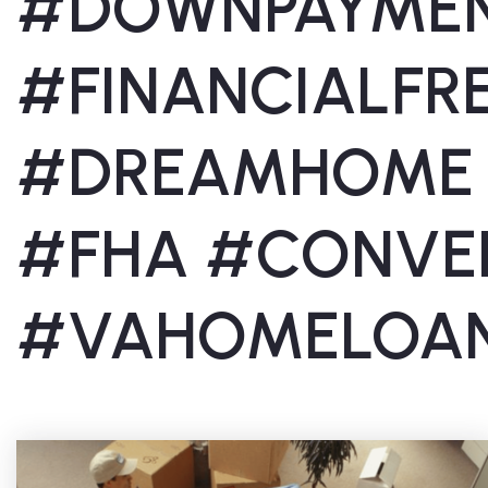
#DOWNPAYME
#FINANCIALF
#DREAMHOME
#FHA #CONVE
#VAHOMELOA