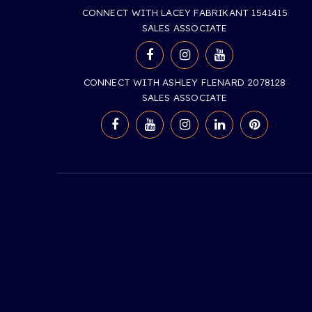
CONNECT WITH LACEY FABRIKANT 1541415
SALES ASSOCIATE
CONNECT WITH ASHLEY FLENARD 2078128
SALES ASSOCIATE