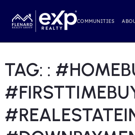
COMMUNITIES
ABOU
TAG: : #HOMEB
#FIRSTTIMEBU
#REALESTATEI