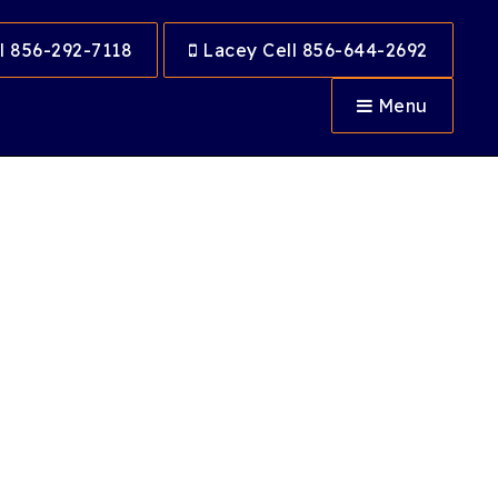
l 856-292-7118
Lacey Cell 856-644-2692
Menu