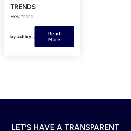
TRENDS
Hey there,…
Read
by
ashleyfl
More
LET’S HAVE A TRANSPARENT