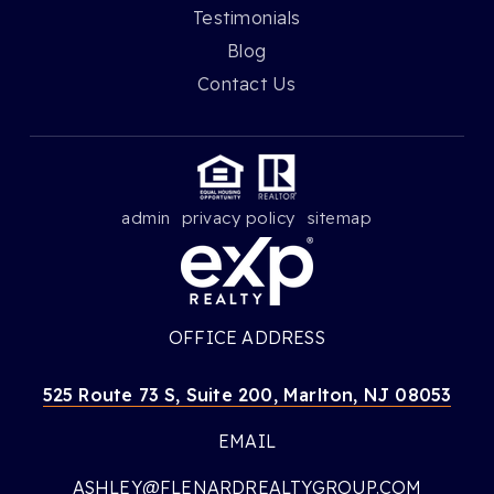
Testimonials
Blog
Contact Us
admin
privacy policy
sitemap
OFFICE ADDRESS
525 Route 73 S, Suite 200, Marlton, NJ 08053
EMAIL
ASHLEY@FLENARDREALTYGROUP.COM