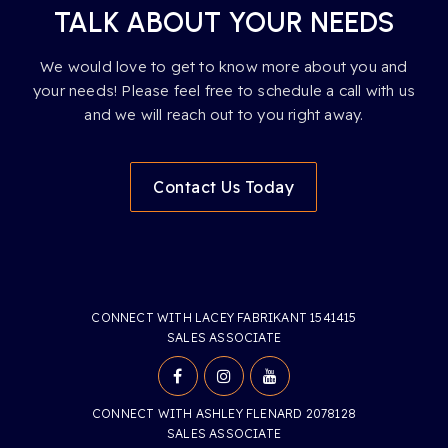
TALK ABOUT YOUR NEEDS
We would love to get to know more about you and
your needs! Please feel free to schedule a call with us
and we will reach out to you right away.
Contact Us Today
CONNECT WITH LACEY FABRIKANT 1541415
SALES ASSOCIATE
CONNECT WITH ASHLEY FLENARD 2078128
SALES ASSOCIATE