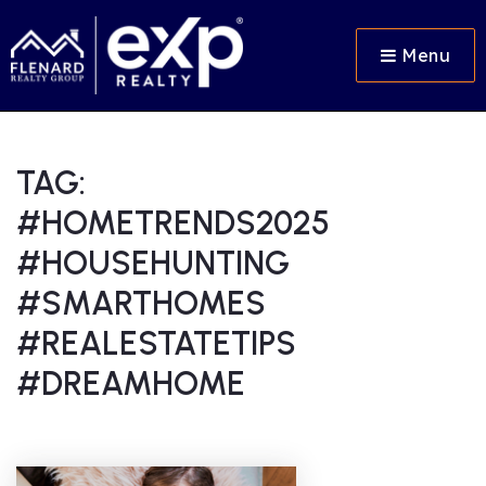
Menu
TAG:
#HOMETRENDS2025
#HOUSEHUNTING
#SMARTHOMES
#REALESTATETIPS
#DREAMHOME