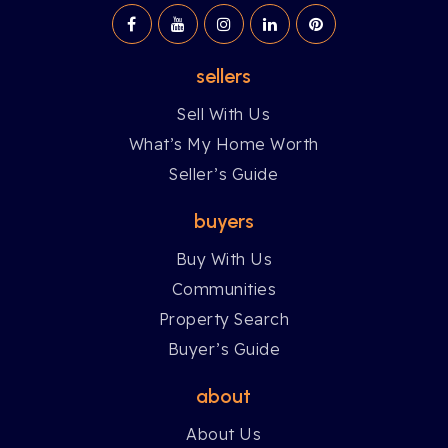
sellers
Sell With Us
What’s My Home Worth
Seller’s Guide
buyers
Buy With Us
Communities
Property Search
Buyer’s Guide
about
About Us