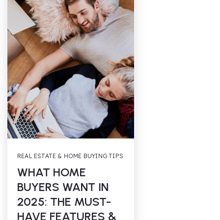
REAL ESTATE & HOME BUYING TIPS
WHAT HOME
BUYERS WANT IN
2025: THE MUST-
HAVE FEATURES &