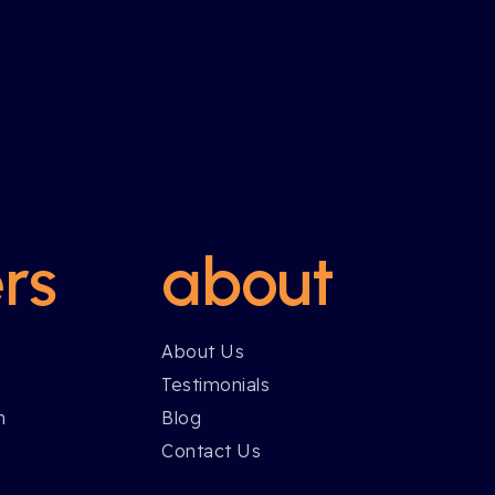
rs
about
About Us
Testimonials
h
Blog
Contact Us