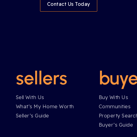
Contact Us Today
sellers
buye
Sell With Us
Buy With Us
What’s My Home Worth
Communities
Seller’s Guide
Property Searc
Buyer’s Guide