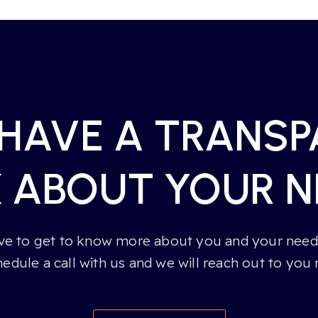
 HAVE A TRANS
K ABOUT YOUR N
e to get to know more about you and your needs
hedule a call with us and we will reach out to you 