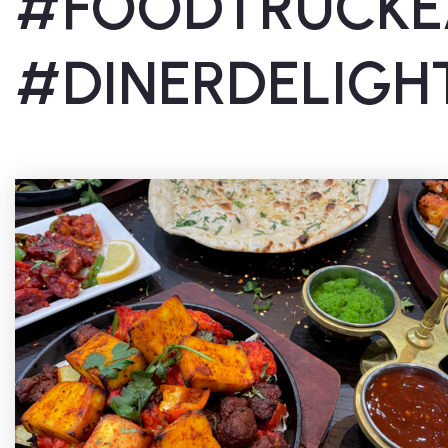
#FOODTRUCKE
#DINERDELIGH