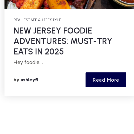
REAL ESTATE & LIFESTYLE
NEW JERSEY FOODIE
ADVENTURES: MUST-TRY
EATS IN 2025
Hey foodie…
Read More
by
ashleyfl