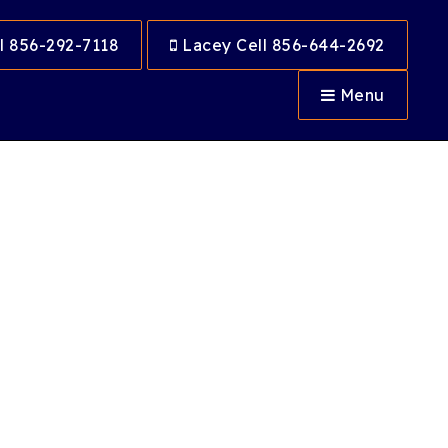
l 856-292-7118
Lacey Cell 856-644-2692
Menu