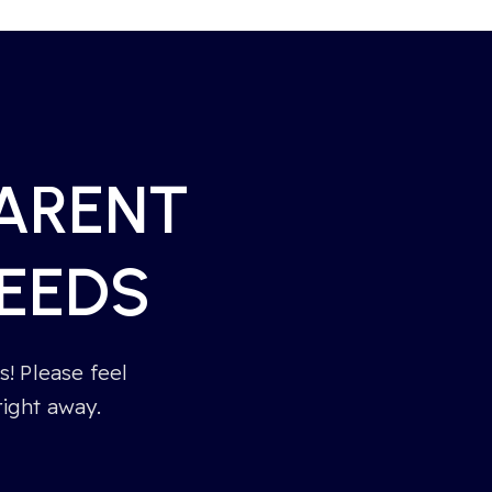
PARENT
EEDS
! Please feel
right away.