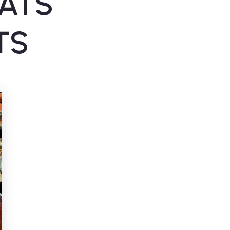
ATS
TS