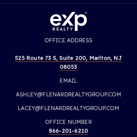
OFFICE ADDRESS
525 Route 73 S, Suite 200, Marlton, NJ
08053
EMAIL
ASHLEY@FLENARDREALTYGROUP.COM
LACEY@FLENARDREALTYGROUP.COM
OFFICE NUMBER
866-201-6210