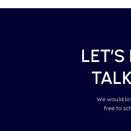
LET’S
TAL
We would lov
free to sc