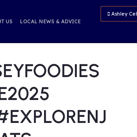
Ashley Cel
T US
LOCAL NEWS & ADVICE
SEYFOODIES
E2025
#EXPLORENJ