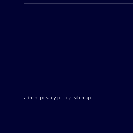
admin
privacy policy
sitemap