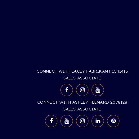
CONNECT WITH LACEY FABRIKANT 1541415
SALES ASSOCIATE
CONNECT WITH ASHLEY FLENARD 2078128
SALES ASSOCIATE