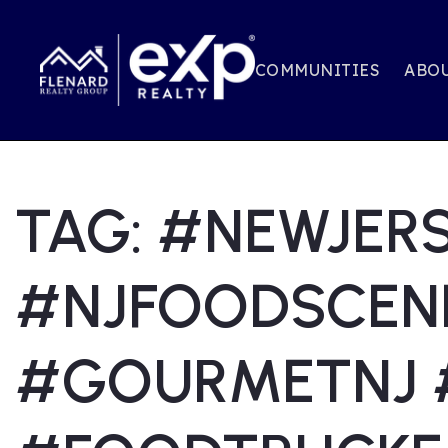
COMMUNITIES
ABOU
TAG: #NEWJER
#NJFOODSCEN
#GOURMETNJ 