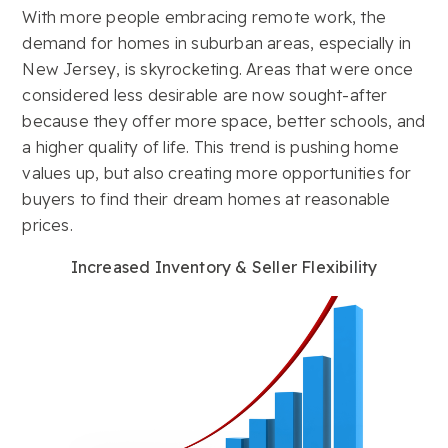
With more people embracing remote work, the
demand for homes in suburban areas, especially in
New Jersey, is skyrocketing. Areas that were once
considered less desirable are now sought-after
because they offer more space, better schools, and
a higher quality of life. This trend is pushing home
values up, but also creating more opportunities for
buyers to find their dream homes at reasonable
prices.
Increased Inventory & Seller Flexibility