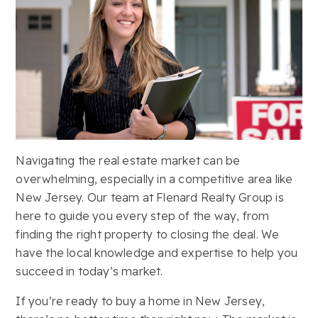
Navigating the real estate market can be
overwhelming, especially in a competitive area like
New Jersey. Our team at Flenard Realty Group is
here to guide you every step of the way, from
finding the right property to closing the deal. We
have the local knowledge and expertise to help you
succeed in today’s market.
If you’re ready to buy a home in New Jersey,