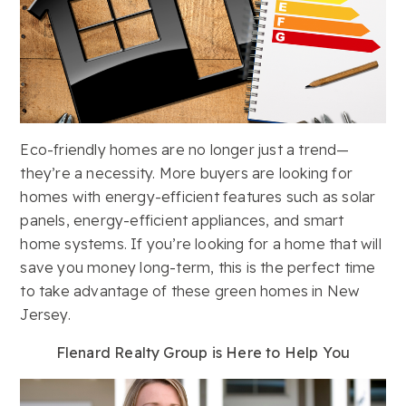
Eco-friendly homes are no longer just a trend—
they’re a necessity. More buyers are looking for
homes with energy-efficient features such as solar
panels, energy-efficient appliances, and smart
home systems. If you’re looking for a home that will
save you money long-term, this is the perfect time
to take advantage of these green homes in New
Jersey.
Flenard Realty Group is Here to Help You