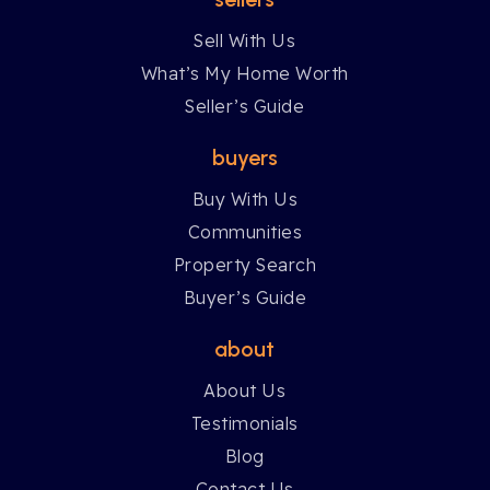
Sell With Us
What’s My Home Worth
Seller’s Guide
buyers
Buy With Us
Communities
Property Search
Buyer’s Guide
about
About Us
Testimonials
Blog
Contact Us