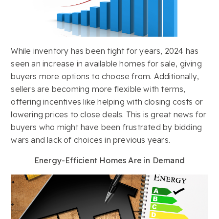
While inventory has been tight for years, 2024 has
seen an increase in available homes for sale, giving
buyers more options to choose from. Additionally,
sellers are becoming more flexible with terms,
offering incentives like helping with closing costs or
lowering prices to close deals. This is great news for
buyers who might have been frustrated by bidding
wars and lack of choices in previous years.
Energy-Efficient Homes Are in Demand