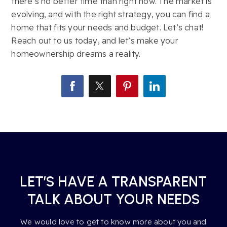
there’s no better time than right now. The market is
evolving, and with the right strategy, you can find a
home that fits your needs and budget. Let’s chat!
Reach out to us today, and let’s make your
homeownership dreams a reality.
LET’S HAVE A TRANSPARENT
TALK ABOUT YOUR NEEDS
We would love to get to know more about you and