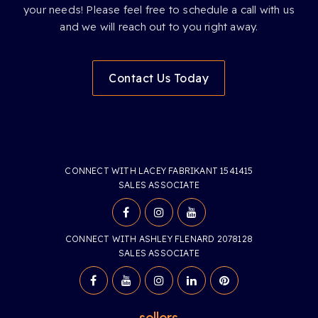
your needs! Please feel free to schedule a call with us
and we will reach out to you right away.
Contact Us Today
CONNECT WITH LACEY FABRIKANT 1541415
SALES ASSOCIATE
CONNECT WITH ASHLEY FLENARD 2078128
SALES ASSOCIATE
sellers