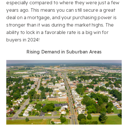
especially compared to where they were just a few
years ago. This means you can still secure a great
deal on a mortgage, and your purchasing power is
stronger than it was during the market highs. The
ability to lock in a favorable rate is a big win for
buyers in 2024!
Rising Demand in Suburban Areas