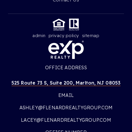
admin
privacy policy
sitemap
OFFICE ADDRESS
525 Route 73 S, Suite 200, Marlton, NJ 08053
EMAIL
ASHLEY@FLENARDREALTYGROUP.COM
LACEY@FLENARDREALTYGROUP.COM