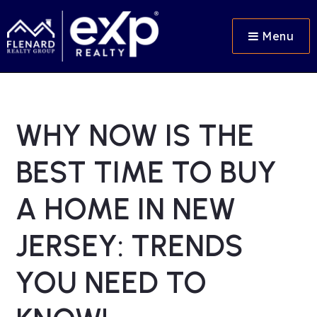
Menu
WHY NOW IS THE
BEST TIME TO BUY
A HOME IN NEW
JERSEY: TRENDS
YOU NEED TO