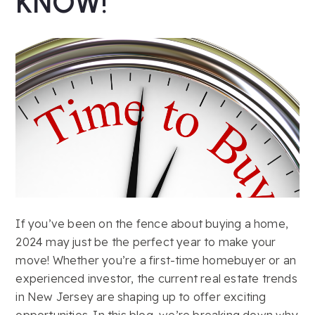
KNOW!
If you’ve been on the fence about buying a home,
2024 may just be the perfect year to make your
move! Whether you’re a first-time homebuyer or an
experienced investor, the current real estate trends
in New Jersey are shaping up to offer exciting
opportunities. In this blog, we’re breaking down why