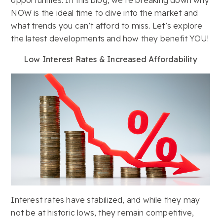
NOW is the ideal time to dive into the market and
what trends you can’t afford to miss. Let’s explore
the latest developments and how they benefit YOU!
Low Interest Rates & Increased Affordability
Interest rates have stabilized, and while they may
not be at historic lows, they remain competitive,