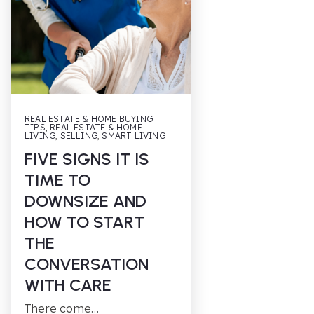
REAL ESTATE & HOME BUYING
TIPS
,
REAL ESTATE & HOME
LIVING
,
SELLING
,
SMART LIVING
FIVE SIGNS IT IS
TIME TO
DOWNSIZE AND
HOW TO START
THE
CONVERSATION
WITH CARE
There come…