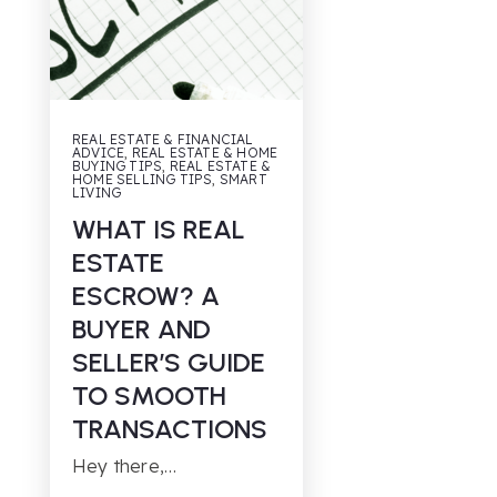
REAL ESTATE & FINANCIAL
ADVICE
,
REAL ESTATE & HOME
BUYING TIPS
,
REAL ESTATE &
HOME SELLING TIPS
,
SMART
LIVING
WHAT IS REAL
ESTATE
ESCROW? A
BUYER AND
SELLER’S GUIDE
TO SMOOTH
TRANSACTIONS
Hey there,…