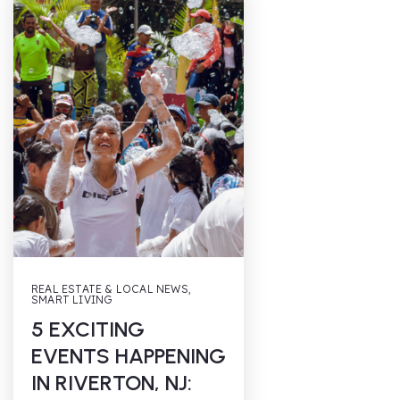
REAL ESTATE & LOCAL NEWS
,
SMART LIVING
5 EXCITING
EVENTS HAPPENING
IN RIVERTON, NJ: