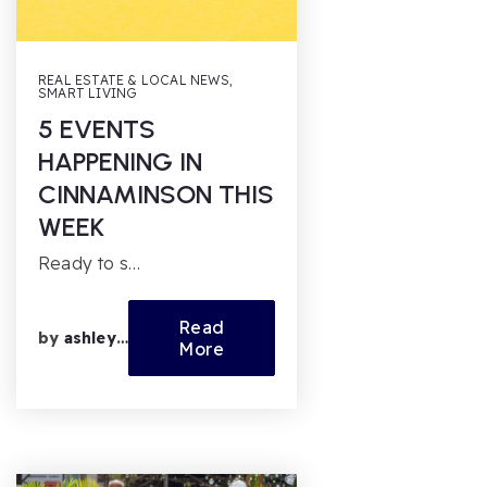
REAL ESTATE & LOCAL NEWS
,
SMART LIVING
5 EVENTS
HAPPENING IN
CINNAMINSON THIS
WEEK
Ready to s…
Read
by
ashleyfl
More