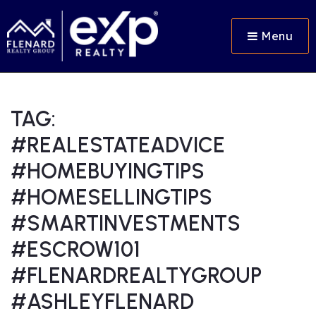
Menu
TAG:
#REALESTATEADVICE
#HOMEBUYINGTIPS
#HOMESELLINGTIPS
#SMARTINVESTMENTS
#ESCROW101
#FLENARDREALTYGROUP
#ASHLEYFLENARD