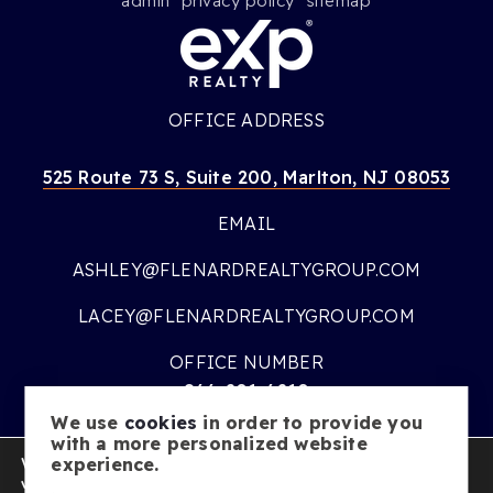
admin
privacy policy
sitemap
OFFICE ADDRESS
525 Route 73 S, Suite 200, Marlton, NJ 08053
EMAIL
ASHLEY@FLENARDREALTYGROUP.COM
LACEY@FLENARDREALTYGROUP.COM
OFFICE NUMBER
866-201-6210
We use
cookies
in order to provide you
OFFICE HOURS
with a more personalized website
We are using cookies to give you the best experience on our
experience.
MON – FRI:
9AM – 7PM
website.