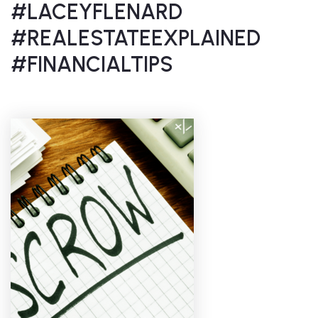
#LACEYFLENARD
#REALESTATEEXPLAINED
#FINANCIALTIPS