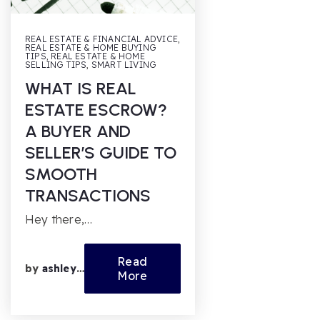
REAL ESTATE & FINANCIAL ADVICE
,
REAL ESTATE & HOME BUYING
TIPS
,
REAL ESTATE & HOME
SELLING TIPS
,
SMART LIVING
WHAT IS REAL
ESTATE ESCROW?
A BUYER AND
SELLER’S GUIDE TO
SMOOTH
TRANSACTIONS
Hey there,…
Read
by
ashleyfl
More