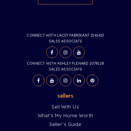
CONNECT WITH LACEY FABRIKANT 1541415
SALES ASSOCIATE
CONNECT WITH ASHLEY FLENARD 2078128
SALES ASSOCIATE
sellers
Sell With Us
What’s My Home Worth
Seller’s Guide