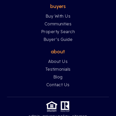
buyers
Buy With Us
Communities
Property Search
Buyer’s Guide
about
About Us
Testimonials
Blog
Contact Us