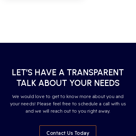
LET’S HAVE A TRANSPARENT
TALK ABOUT YOUR NEEDS
We would love to get to know more about you and
your needs! Please feel free to schedule a call with us
and we will reach out to you right away.
Contact Us Today